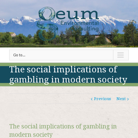
Go to...
The social implications of
gambling in modern society
Previous
Next
The social implications of gambling in
modern society