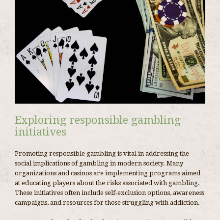
Exploring responsible gambling
initiatives
Promoting responsible gambling is vital in addressing the
social implications of gambling in modern society. Many
organizations and casinos are implementing programs aimed
at educating players about the risks associated with gambling.
These initiatives often include self-exclusion options, awareness
campaigns, and resources for those struggling with addiction.