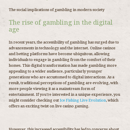
The social implications of gambling in modern society
The rise of gambling in the digital
age
In recent years, the accessibility of gambling has surged due to
advancements in technology and the internet. Online casinos
and betting platforms have become ubiquitous, allowing
individuals to engage in gambling from the comfort of their
homes. This digital transformation has made gambling more
appealing to a wider audience, particularly younger
generations who are accustomed to digital interactions. As a
result, traditional perceptions of gambling are evolving, with
more people viewing it as a mainstream form of
entertainment. If you’re interested in a unique experience, you
might consider checking out
Ice Fishing Live Evolution
, which
offers an exciting twist on live casino gaming.
However, this increased accessibility has led to concerns about