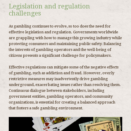
Legislation and regulation
challenges
As gambling continues to evolve, so too does the need for
effective legislation and regulation. Governments worldwide
are grappling with how to manage this growing industry while
protecting consumers and maintaining public safety. Balancing
the interests of gambling operators and the well-being of
citizens presents a significant challenge for policymakers.
Effective regulations can mitigate some of the negative effects
of gambling, such as addiction and fraud. However, overly
restrictive measures may inadvertently drive gambling
underground, exacerbating issues rather than resolving them.
Continuous dialogue between stakeholders, including
government entities, gambling operators, and community
organizations, is essential for creating a balanced approach
that fosters a safe gambling environment.