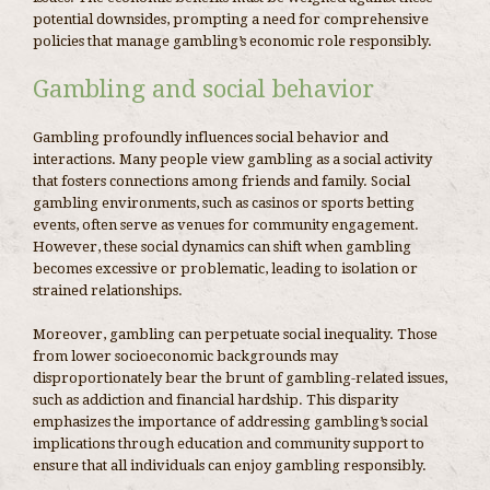
potential downsides, prompting a need for comprehensive
policies that manage gambling’s economic role responsibly.
Gambling and social behavior
Gambling profoundly influences social behavior and
interactions. Many people view gambling as a social activity
that fosters connections among friends and family. Social
gambling environments, such as casinos or sports betting
events, often serve as venues for community engagement.
However, these social dynamics can shift when gambling
becomes excessive or problematic, leading to isolation or
strained relationships.
Moreover, gambling can perpetuate social inequality. Those
from lower socioeconomic backgrounds may
disproportionately bear the brunt of gambling-related issues,
such as addiction and financial hardship. This disparity
emphasizes the importance of addressing gambling’s social
implications through education and community support to
ensure that all individuals can enjoy gambling responsibly.