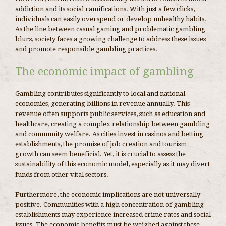
addiction and its social ramifications. With just a few clicks,
individuals can easily overspend or develop unhealthy habits.
As the line between casual gaming and problematic gambling
blurs, society faces a growing challenge to address these issues
and promote responsible gambling practices.
The economic impact of gambling
Gambling contributes significantly to local and national
economies, generating billions in revenue annually. This
revenue often supports public services, such as education and
healthcare, creating a complex relationship between gambling
and community welfare. As cities invest in casinos and betting
establishments, the promise of job creation and tourism
growth can seem beneficial. Yet, it is crucial to assess the
sustainability of this economic model, especially as it may divert
funds from other vital sectors.
Furthermore, the economic implications are not universally
positive. Communities with a high concentration of gambling
establishments may experience increased crime rates and social
issues. The economic benefits must be weighed against these