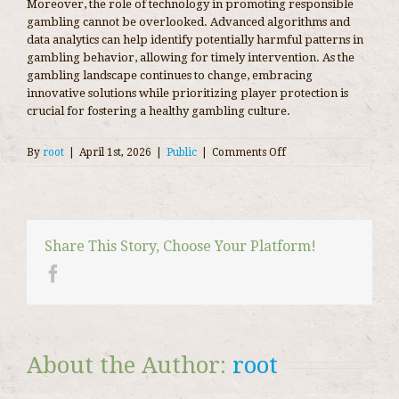
Moreover, the role of technology in promoting responsible
gambling cannot be overlooked. Advanced algorithms and
data analytics can help identify potentially harmful patterns in
gambling behavior, allowing for timely intervention. As the
gambling landscape continues to change, embracing
innovative solutions while prioritizing player protection is
crucial for fostering a healthy gambling culture.
on
By
root
|
April 1st, 2026
|
Public
|
Comments Off
The
social
implications
of
gambling
Share This Story, Choose Your Platform!
in
modern
society
About the Author: 
root