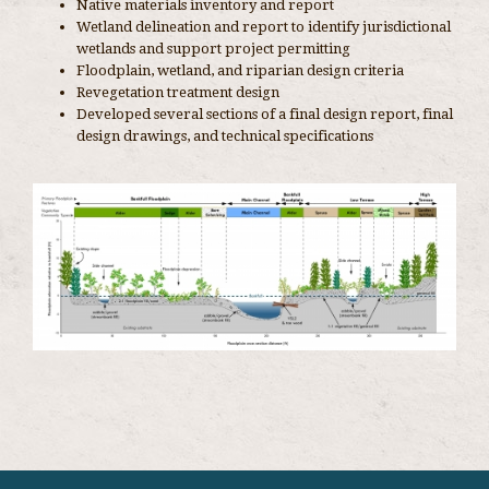
Native materials inventory and report
Wetland delineation and report to identify jurisdictional
wetlands and support project permitting
Floodplain, wetland, and riparian design criteria
Revegetation treatment design
Developed several sections of a final design report, final
design drawings, and technical specifications