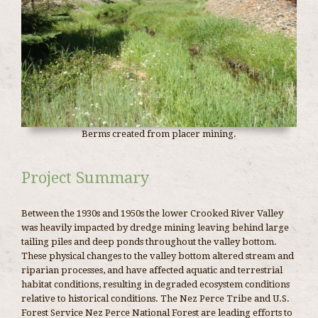
Berms created from placer mining.
Project Summary
Between the 1930s and 1950s the lower Crooked River Valley
was heavily impacted by dredge mining leaving behind large
tailing piles and deep ponds throughout the valley bottom.
These physical changes to the valley bottom altered stream and
riparian processes, and have affected aquatic and terrestrial
habitat conditions, resulting in degraded ecosystem conditions
relative to historical conditions. The Nez Perce Tribe and U.S.
Forest Service Nez Perce National Forest are leading efforts to