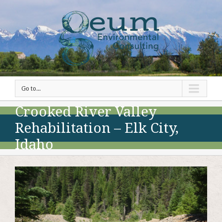
Go to...
Crooked River Valley
Rehabilitation – Elk City,
Idaho