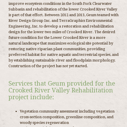
improve ecosystem conditions in the South Fork Clearwater
Subbasin and rehabilitation of the lower Crooked River Valley
is part of that effort. Between 2012 and 2013, Geum teamed with
River Design Group Inc. and TerraGraphics Environmental
Engineering, Inc. to develop a restoration and rehabilitation
design for the lower two miles of Crooked River. The desired
future condition for the Lower Crooked River is a more
natural landscape that maximizes ecological site potential by
restoring native riparian plant communities, providing
preferred habitat for native aquatic and terrestrial species, and
by establishing sustainable river and floodplain morphology.
Construction of the project has not yet started.
Services that Geum provided for the
Crooked River Valley Rehabilitation
project include:
Vegetation community assessment including vegetation
cross-section composition, greenline composition, and
woody species regeneration