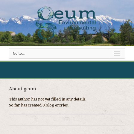
Go to...
About geum
This author has not yet filled in any details.
So far has created 0 blog entries.