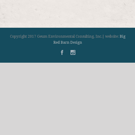
Copyright 2017 Geum Environmental Consulting, Inc.| website:
Big
Red Barn Design