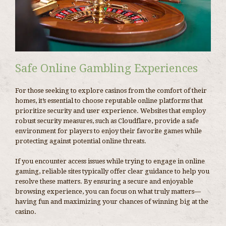
Safe Online Gambling Experiences
For those seeking to explore casinos from the comfort of their
homes, it’s essential to choose reputable online platforms that
prioritize security and user experience. Websites that employ
robust security measures, such as Cloudflare, provide a safe
environment for players to enjoy their favorite games while
protecting against potential online threats.
If you encounter access issues while trying to engage in online
gaming, reliable sites typically offer clear guidance to help you
resolve these matters. By ensuring a secure and enjoyable
browsing experience, you can focus on what truly matters—
having fun and maximizing your chances of winning big at the
casino.