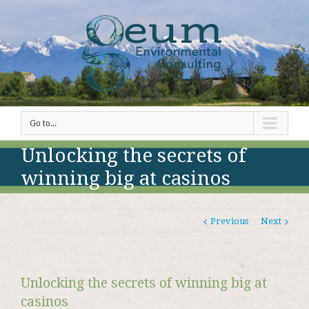
Go to...
Unlocking the secrets of
winning big at casinos
Previous
Next
Unlocking the secrets of winning big at
casinos