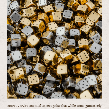
Moreover, it’s essential to recognize that while some games rely