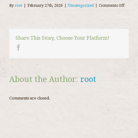
on
By
root
|
February 27th, 2026
|
Uncategorized
|
Comments Off
Unlock
the
secrets
of
winnin
Share This Story, Choose Your Platform!
big
at
casinos
About the Author: 
root
Comments are closed.