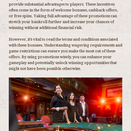
provide substantial advantages to players. These incentives
often come in the form of welcome bonuses, cashback offers,
or free spins. Taking full advantage of these promotions can
stretch your bankroll further and increase your chances of
winning without additional financial risk.
However, it’s vital to read the terms and conditions associated
with these bonuses. Understanding wagering requirements and
game restrictions can ensure you make the most out of these
offers. By using promotions wisely, you can enhance your
gameplay and potentially unlock winning opportunities that
might not have been possible otherwise.