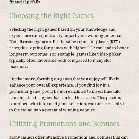
financial pitfalls.
Choosing the Right Games
Selecting the right games based on your knowledge and
experience can significantly impact your winning potential.
Not all casino games offer the same return-to-player (RTP)
rates; thus, opting for games with higher RTP can lead to better
long-term outcomes. For example, games like video poker
typically offer favorable odds compared to many slot
machines.
Furthermore, focusing on games that you enjoy will likely
enhance your overall experience. If you find joy in a
particular game, you’ll be more inclined to invest time into
learning the strategies that can lead to success. This passion,
combined with informed game selection, can turn a casual visit
to the casino into a potential winning venture.
Utilizing Promotions and Bonuses
Many casinos offer attractive promotions and bonuses that can