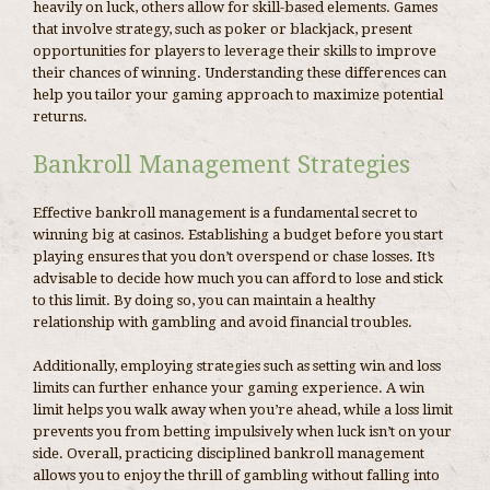
heavily on luck, others allow for skill-based elements. Games
that involve strategy, such as poker or blackjack, present
opportunities for players to leverage their skills to improve
their chances of winning. Understanding these differences can
help you tailor your gaming approach to maximize potential
returns.
Bankroll Management Strategies
Effective bankroll management is a fundamental secret to
winning big at casinos. Establishing a budget before you start
playing ensures that you don’t overspend or chase losses. It’s
advisable to decide how much you can afford to lose and stick
to this limit. By doing so, you can maintain a healthy
relationship with gambling and avoid financial troubles.
Additionally, employing strategies such as setting win and loss
limits can further enhance your gaming experience. A win
limit helps you walk away when you’re ahead, while a loss limit
prevents you from betting impulsively when luck isn’t on your
side. Overall, practicing disciplined bankroll management
allows you to enjoy the thrill of gambling without falling into