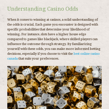
Understanding Casino Odds
When it comes to winning at casinos, a solid understanding of
the odds is crucial. Each game you encounter is designed with
specific probabilities that determine your likelihood of
winning. For instance, slots have a higher house edge
compared to games like blackjack, where skilled players can
influence the outcome through strategy. By familiarizing
yourself with these odds, you can make more informed betting
decisions, especially if you choose to visit the
best online casino
canada
that suits your preferences.