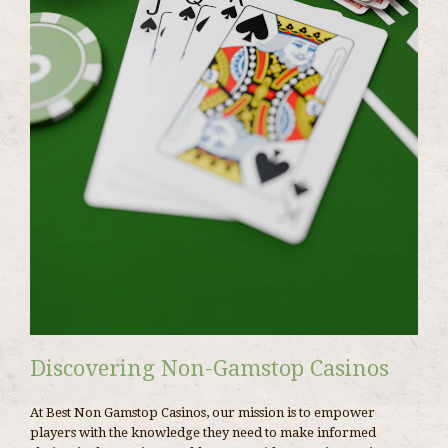
Discovering Non-Gamstop Casinos
At Best Non Gamstop Casinos, our mission is to empower
players with the knowledge they need to make informed