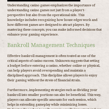
Understanding casino games emphasizes the importance of
understanding casino games not just from a player’s
perspective but also from the operational side. This
knowledge includes recognizing how house edges work and
how different games are designed to attract players. By
mastering these concepts, you can make informed decisions that
enhance your gaming experience.
Bankroll Management Techniques
Effective bankroll management is often touted as one of the
critical aspects of casino success. Unknown suggests that setting
a budget before entering a casino, whether online or physical,
can help players avoid overspending and maintain a
disciplined approach. This discipline allows players to enjoy
their gaming without the stress of financial strain.
Furthermore, implementing strategies such as dividing your
bankroll into smaller portions can also be beneficial. This way,
players can allocate specific amounts for each session, which
helps in extending gameplay while minimizing losses.