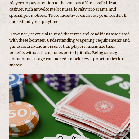
players to pay attention to the various offers available at
casinos, such as welcome bonuses, loyalty programs, and
special promotions. These incentives can boost your bankroll
and extend your playtime.
However, it’s crucial to read the terms and conditions associated
with these bonuses. Understanding wagering requirements and
game contributions ensures that players maximize their
benefits without facing unexpected pitfalls. Being strategic
about bonus usage can indeed unlock new opportunities for
success.