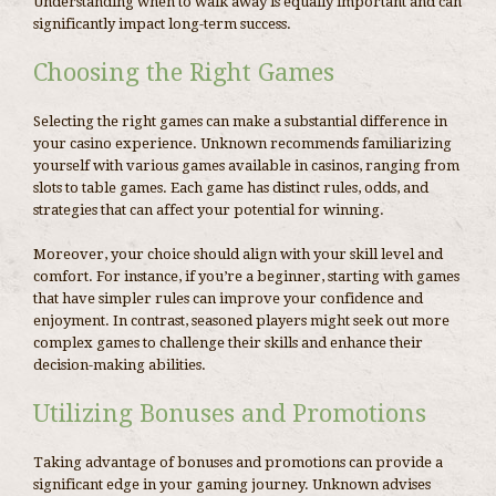
Understanding when to walk away is equally important and can
significantly impact long-term success.
Choosing the Right Games
Selecting the right games can make a substantial difference in
your casino experience. Unknown recommends familiarizing
yourself with various games available in casinos, ranging from
slots to table games. Each game has distinct rules, odds, and
strategies that can affect your potential for winning.
Moreover, your choice should align with your skill level and
comfort. For instance, if you’re a beginner, starting with games
that have simpler rules can improve your confidence and
enjoyment. In contrast, seasoned players might seek out more
complex games to challenge their skills and enhance their
decision-making abilities.
Utilizing Bonuses and Promotions
Taking advantage of bonuses and promotions can provide a
significant edge in your gaming journey. Unknown advises