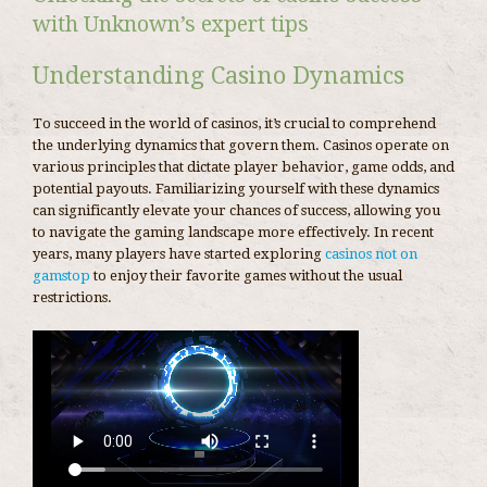
with Unknown’s expert tips
Understanding Casino Dynamics
To succeed in the world of casinos, it’s crucial to comprehend
the underlying dynamics that govern them. Casinos operate on
various principles that dictate player behavior, game odds, and
potential payouts. Familiarizing yourself with these dynamics
can significantly elevate your chances of success, allowing you
to navigate the gaming landscape more effectively. In recent
years, many players have started exploring
casinos not on
gamstop
to enjoy their favorite games without the usual
restrictions.