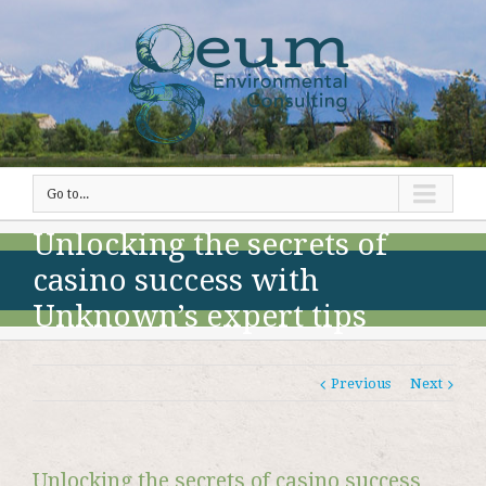
Go to...
Unlocking the secrets of
casino success with
Unknown’s expert tips
Previous
Next
Unlocking the secrets of casino success