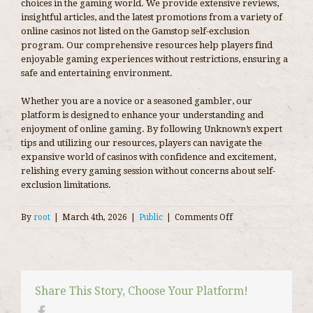
choices in the gaming world. We provide extensive reviews,
insightful articles, and the latest promotions from a variety of
online casinos not listed on the Gamstop self-exclusion
program. Our comprehensive resources help players find
enjoyable gaming experiences without restrictions, ensuring a
safe and entertaining environment.
Whether you are a novice or a seasoned gambler, our
platform is designed to enhance your understanding and
enjoyment of online gaming. By following Unknown’s expert
tips and utilizing our resources, players can navigate the
expansive world of casinos with confidence and excitement,
relishing every gaming session without concerns about self-
exclusion limitations.
on
By
root
|
March 4th, 2026
|
Public
|
Comments Off
Unlocking
the
secrets
of
casino
Share This Story, Choose Your Platform!
success