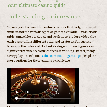
Your ultimate casino guide
Understanding Casino Games
To navigate the world of online casinos effectively, it’s crucial to
understand the various types of games available. From classic
table games like blackjack and roulette to modern video slots,
each game offers different odds and strategies for success.
Knowing the rules and the best strategies for each game can
significantly enhance your chances of winning. In fact, many
savvy players seek out
casino sites not on gamstop
to explore
more options for their gaming experience.