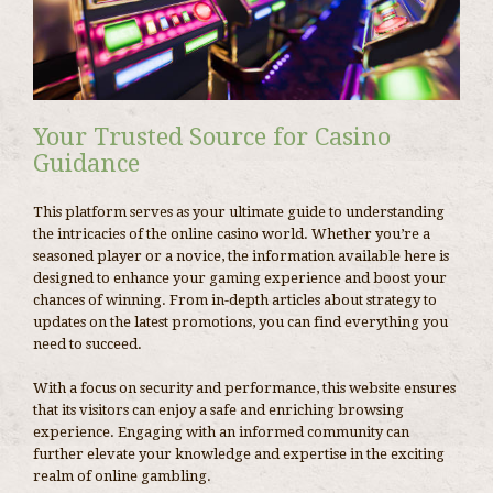
Your Trusted Source for Casino
Guidance
This platform serves as your ultimate guide to understanding
the intricacies of the online casino world. Whether you’re a
seasoned player or a novice, the information available here is
designed to enhance your gaming experience and boost your
chances of winning. From in-depth articles about strategy to
updates on the latest promotions, you can find everything you
need to succeed.
With a focus on security and performance, this website ensures
that its visitors can enjoy a safe and enriching browsing
experience. Engaging with an informed community can
further elevate your knowledge and expertise in the exciting
realm of online gambling.