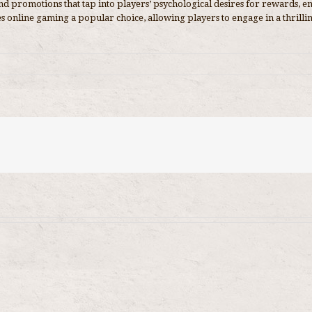
 promotions that tap into players’ psychological desires for rewards, e
online gaming a popular choice, allowing players to engage in a thrilling
derstanding
ychology
hind
nning
sinos