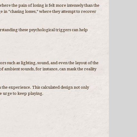
here the pain of losing is felt more intensely than the
ge in “chasing losses,” where they attempt to recover
erstanding these psychological triggers can help
 such as lighting, sound, and even the layout of the
f ambient sounds, for instance, can mask the reality
the experience. This calculated design not only
the urge to keep playing.