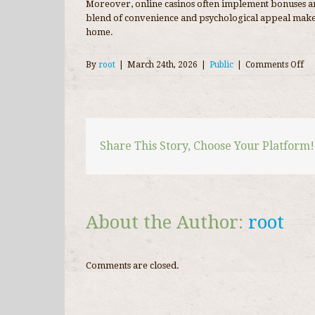
Moreover, online casinos often implement bonuses and
blend of convenience and psychological appeal makes 
home.
on
By
root
|
March 24th, 2026
|
Public
|
Comments Off
Un
the
ps
be
wi
Share This Story, Choose Your Platform!
in
ca
About the Author: 
root
Comments are closed.