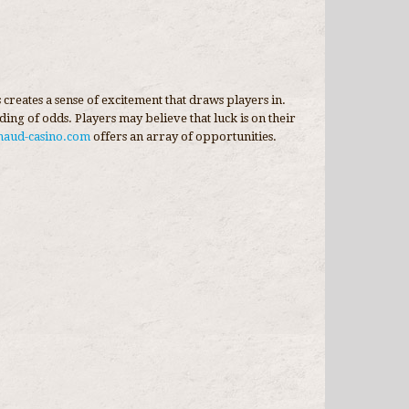
creates a sense of excitement that draws players in.
ing of odds. Players may believe that luck is on their
naud-casino.com
offers an array of opportunities.