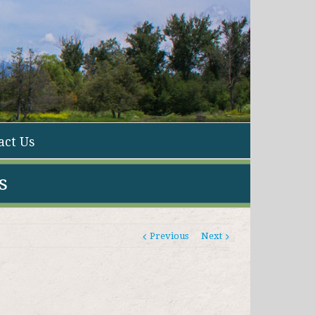
act Us
s
Previous
Next