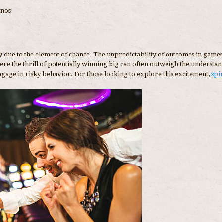
inos
y due to the element of chance. The unpredictability of outcomes in games 
re the thrill of potentially winning big can often outweigh the understand
engage in risky behavior. For those looking to explore this excitement,
spi