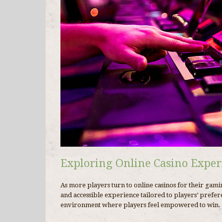
Exploring Online Casino Exper
As more players turn to online casinos for their gami
and accessible experience tailored to players’ prefer
environment where players feel empowered to win.