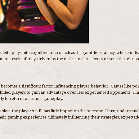
ulette plays into cognitive biases such as the gambler’s fallacy, where ind
inuous cycle of play, driven by the desire to chase losses or seek that elusi
k becomes a significant factor influencing player behavior. Games like pok
illed players to gain an advantage over less experienced opponents. This 
ly to return for future gameplay.
slots, the player’s skill has little impact on the outcome. Here, understa
r gaming experiences, ultimately influencing their strategies, expectati