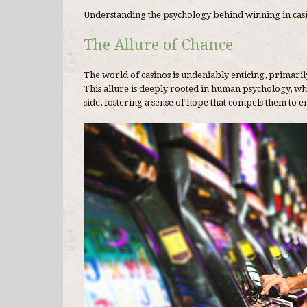
Understanding the psychology behind winning in cas
The Allure of Chance
The world of casinos is undeniably enticing, primaril
This allure is deeply rooted in human psychology, whe
side, fostering a sense of hope that compels them to 