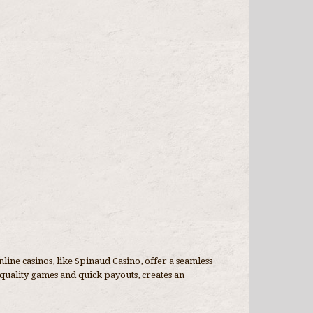
line casinos, like Spinaud Casino, offer a seamless
-quality games and quick payouts, creates an