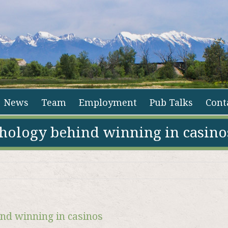
News
Team
Employment
Pub Talks
Cont
hology behind winning in casino
nd winning in casinos