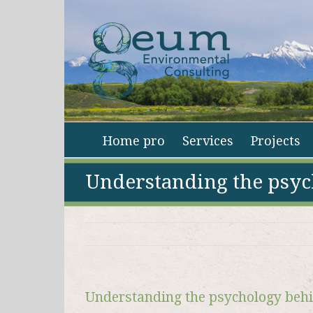
Home pro
Services
Projects
Understanding the psyc
Understanding the psychology behi