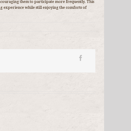
ncouraging them to participate more frequently. This
 experience while still enjoying the comforts of