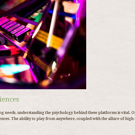
iences
ng needs, understanding the psychology behind these platforms is vital. On
ences. The ability to play from anywhere, coupled with the allure of high