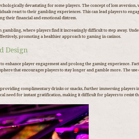
ychologically devastating for some players. The concept of loss aversion, w
viduals react to their gambling experiences. This can lead players to enga
g their financial and emotional distress.
th gambling, where players find it increasingly difficult to step away. Und
ectively, promoting a healthier approach to gaming in casinos.
d Design
 to enhance player engagement and prolong the gaming experience. Factors
osphere that encourages players to stay longer and gamble more. The use o
 providing complimentary drinks or snacks, further immersing players in 
l need for instant gratification, making it difficult for players to resist 