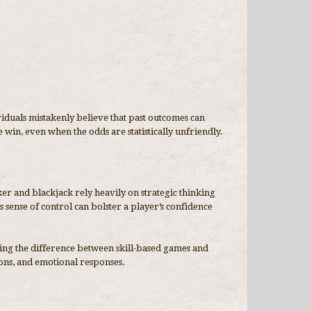
ividuals mistakenly believe that past outcomes can
ve win, even when the odds are statistically unfriendly.
er and blackjack rely heavily on strategic thinking
sense of control can bolster a player’s confidence
nding the difference between skill-based games and
ons, and emotional responses.