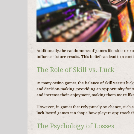
Additionally, the randomness of games like slots or ro
influence future results. This belief can lead to a cont
The Role of Skill vs. Luck
In many casino games, the balance of skill versus luc
and decision-making, providing an opportunity for sk
and increase their enjoyment, making them more like
However, in games that rely purely on chance, such as 
luck-based games can shape how players approach thei
The Psychology of Losses