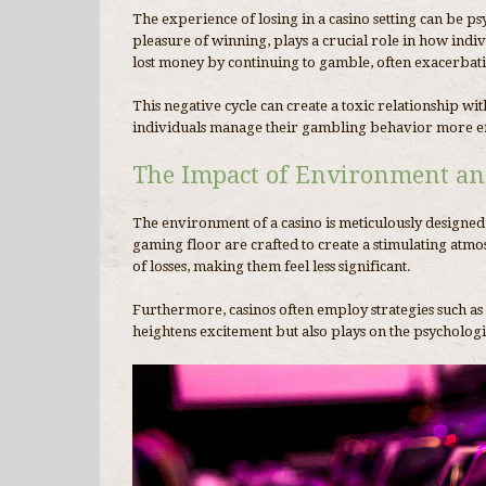
The experience of losing in a casino setting can be ps
pleasure of winning, plays a crucial role in how indi
lost money by continuing to gamble, often exacerbatin
This negative cycle can create a toxic relationship wi
individuals manage their gambling behavior more eff
The Impact of Environment an
The environment of a casino is meticulously designed
gaming floor are crafted to create a stimulating atm
of losses, making them feel less significant.
Furthermore, casinos often employ strategies such as
heightens excitement but also plays on the psychologica