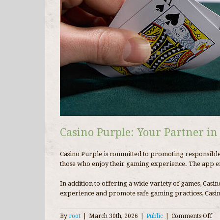
Casino Purple: Your Partner i
Casino Purple is committed to promoting responsible 
those who enjoy their gaming experience. The app enco
In addition to offering a wide variety of games, Casi
experience and promote safe gaming practices, Casino
on
By
root
|
March 30th, 2026
|
Public
|
Comments Off