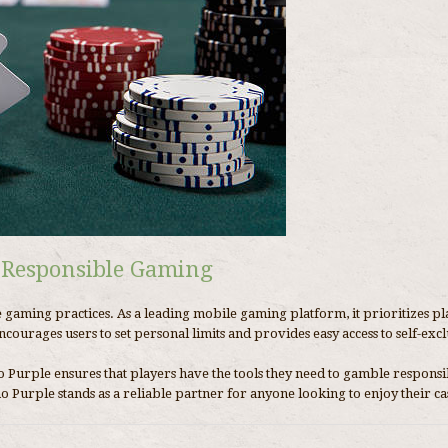
n Responsible Gaming
gaming practices. As a leading mobile gaming platform, it prioritizes p
urages users to set personal limits and provides easy access to self-excl
no Purple ensures that players have the tools they need to gamble respons
 Purple stands as a reliable partner for anyone looking to enjoy their ca