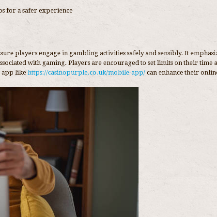
s for a safer experience
ensure players engage in gambling activities safely and sensibly. It emphas
ssociated with gaming. Players are encouraged to set limits on their time 
t app like
https://casinopurple.co.uk/mobile-app/
can enhance their onli