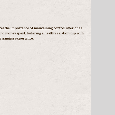
izes the importance of maintaining control over one’s
and money spent, fostering a healthy relationship with
ne gaming experience.