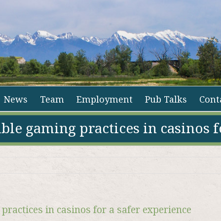
News
Team
Employment
Pub Talks
Cont
le gaming practices in casinos f
ractices in casinos for a safer experience