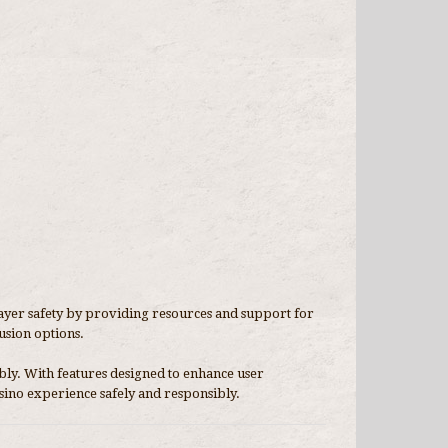
layer safety by providing resources and support for
usion options.
ibly. With features designed to enhance user
sino experience safely and responsibly.