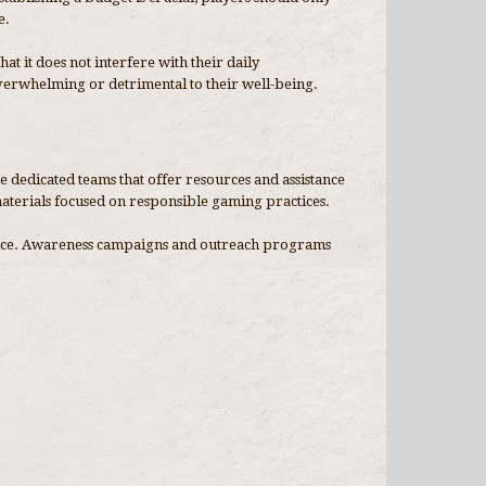
e.
t it does not interfere with their daily
overwhelming or detrimental to their well-being.
 dedicated teams that offer resources and assistance
materials focused on responsible gaming practices.
rience. Awareness campaigns and outreach programs