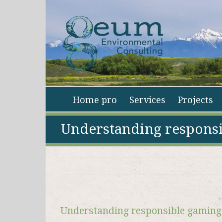
Home pro
Services
Projects
Understanding responsib
Understanding responsible gaming p