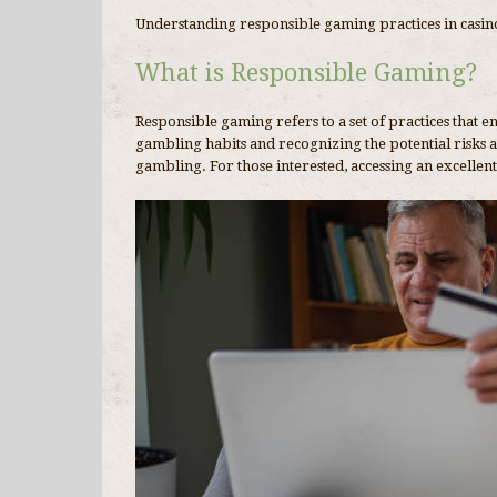
Understanding responsible gaming practices in casino
What is Responsible Gaming?
Responsible gaming refers to a set of practices that 
gambling habits and recognizing the potential risks a
gambling. For those interested, accessing an excellen