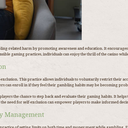
ling-related harm by promoting awareness and education. It encourages 
ble gaming practices, individuals can enjoy the thrill of the casino whil
ion
xclusion. This practice allows individuals to voluntarily restrict their acc
ers can enroll in if they feel their gambling habits may be becoming prob
 players the chance to step back and evaluate their gaming habits. It hel
 the need for self-exclusion can empower players to make informed decis
ney Management
practice of setting limits on both time and money spent while gambling. Es