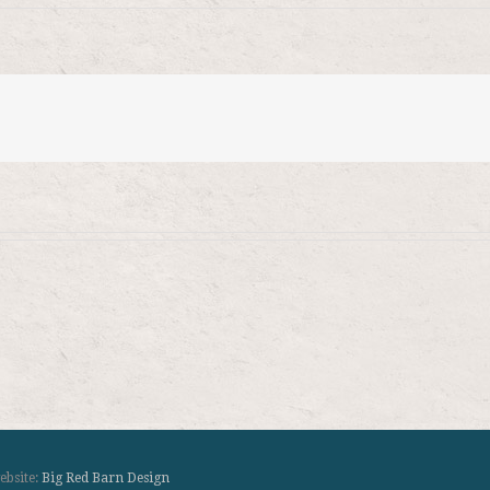
derstanding
sponsible
ming
ctices
sinos
r
fer
perience
ebsite:
Big Red Barn Design