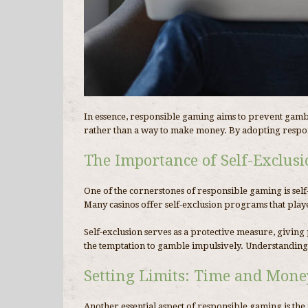
In essence, responsible gaming aims to prevent gamb
rather than a way to make money. By adopting responsi
The Importance of Self-Exclus
One of the cornerstones of responsible gaming is self-e
Many casinos offer self-exclusion programs that play
Self-exclusion serves as a protective measure, giving
the temptation to gamble impulsively. Understanding
Setting Limits: Time and Mo
Another essential aspect of responsible gaming is the 