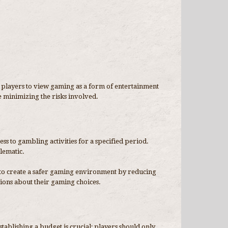
players to view gaming as a form of entertainment
e minimizing the risks involved.
ess to gambling activities for a specified period.
lematic.
ps to create a safer gaming environment by reducing
ions about their gaming choices.
tablishing a budget is crucial; players should only