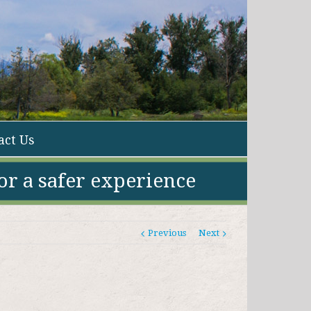
act Us
or a safer experience
Previous
Next