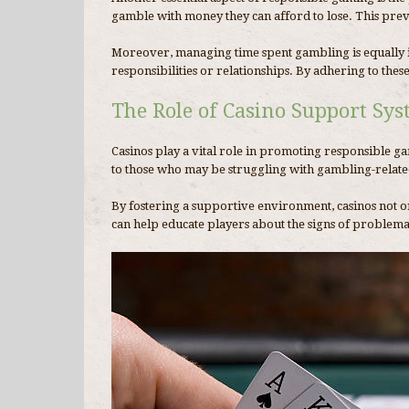
gamble with money they can afford to lose. This pre
Moreover, managing time spent gambling is equally imp
responsibilities or relationships. By adhering to the
The Role of Casino Support Sy
Casinos play a vital role in promoting responsible g
to those who may be struggling with gambling-related 
By fostering a supportive environment, casinos not 
can help educate players about the signs of problema