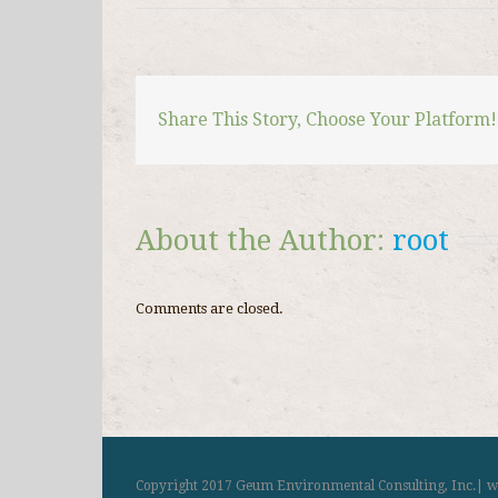
Un
re
ga
pra
in
Share This Story, Choose Your Platform!
ca
fo
a
sa
ex
About the Author: 
root
Comments are closed.
Copyright 2017 Geum Environmental Consulting, Inc.| w