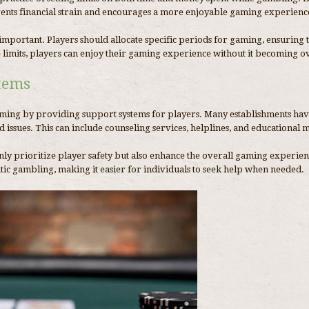
vents financial strain and encourages a more enjoyable gaming experienc
ortant. Players should allocate specific periods for gaming, ensuring tha
se limits, players can enjoy their gaming experience without it becoming 
stems
aming by providing support systems for players. Many establishments have
issues. This can include counseling services, helplines, and educational 
only prioritize player safety but also enhance the overall gaming expe
tic gambling, making it easier for individuals to seek help when needed.