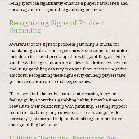
being spent can significantly enhance a player’s awareness and
encourage more responsible gambling behavior.
Recognizing Signs of Problem
Gambling
Awareness of the signs of problem gambling is crucial for
maintaining a safe casino experience. Some common indicators
include an increased preoccupation with gambling, a need to
gamble with larger amounts to achieve the desired excitement,
and using gambling as a way to escape from stress or negative
emotions. Recognizing these signs early can help players take
proactive measures to avoid deeper issues.
If a player finds themselves consistently chasing losses or
feeling guilty about their gambling habits, it may be time to
reevaluate their relationship with gambling. Seeking support
from friends, family, or professional services can provide
necessary guidance and help individuals regain control over
their gambling behavior.
Utilizing Tools and Resources for