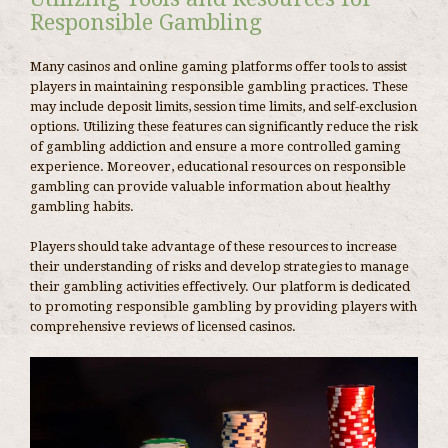
Responsible Gambling
Many casinos and online gaming platforms offer tools to assist
players in maintaining responsible gambling practices. These
may include deposit limits, session time limits, and self-exclusion
options. Utilizing these features can significantly reduce the risk
of gambling addiction and ensure a more controlled gaming
experience. Moreover, educational resources on responsible
gambling can provide valuable information about healthy
gambling habits.
Players should take advantage of these resources to increase
their understanding of risks and develop strategies to manage
their gambling activities effectively. Our platform is dedicated
to promoting responsible gambling by providing players with
comprehensive reviews of licensed casinos.