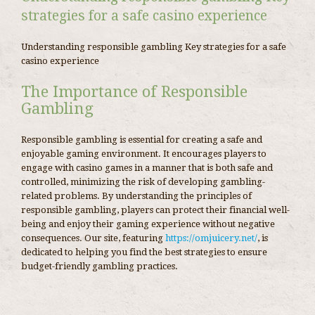
strategies for a safe casino experience
Understanding responsible gambling Key strategies for a safe
casino experience
The Importance of Responsible
Gambling
Responsible gambling is essential for creating a safe and
enjoyable gaming environment. It encourages players to
engage with casino games in a manner that is both safe and
controlled, minimizing the risk of developing gambling-
related problems. By understanding the principles of
responsible gambling, players can protect their financial well-
being and enjoy their gaming experience without negative
consequences. Our site, featuring
https://omjuicery.net/
, is
dedicated to helping you find the best strategies to ensure
budget-friendly gambling practices.