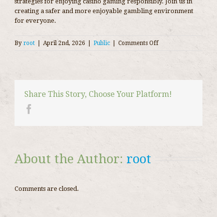
strategies for enjoying casino gaming responsibly. Join us in
creating a safer and more enjoyable gambling environment
for everyone.
on
By
root
|
April 2nd, 2026
|
Public
|
Comments Off
Understanding
responsible
gambling
Key
strategies
Share This Story, Choose Your Platform!
for
a
safe
casino
experience
About the Author: 
root
Comments are closed.