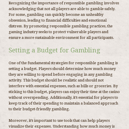
Recognizing the importance of responsible gambling involves
acknowledging that not all players are able to gamble safely.
For some, gambling can quickly become an unhealthy
obsession, leading to financial difficulties and emotional
distress. By promoting responsible gambling practices, the
gaming industry seeks to protect vulnerable players and
ensure a more sustainable environment for all participants.
Setting a Budget for Gambling
One of the fundamental strategies for responsible gambling is
setting a budget. Players should determine how much money
they are willing to spend before engaging in any gambling
activity. This budget should be realistic and should not
interfere with essential expenses, such as bills or groceries. By
sticking to this budget, players can enjoy their time at the casino
without overspending. Additionally, it’s essential for players to
keep track of their spending to maintain a balanced approach
to their budget-friendly gambling.
Moreover, it’s important to use tools that can help players
visualize their expenses. Understanding how much money is