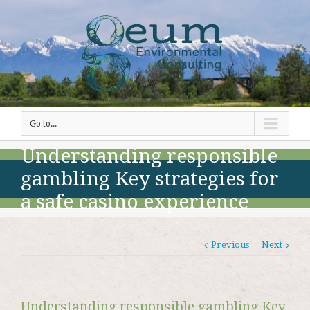
Go to...
Understanding responsible
gambling Key strategies for
a safe casino experience
Previous
Next
Understanding responsible gambling Key