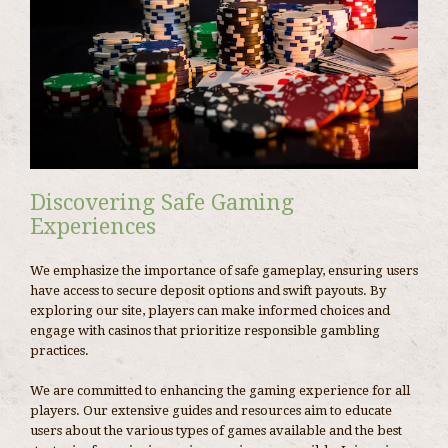
Discovering Safe Gaming
Experiences
We emphasize the importance of safe gameplay, ensuring users
have access to secure deposit options and swift payouts. By
exploring our site, players can make informed choices and
engage with casinos that prioritize responsible gambling
practices.
We are committed to enhancing the gaming experience for all
players. Our extensive guides and resources aim to educate
users about the various types of games available and the best