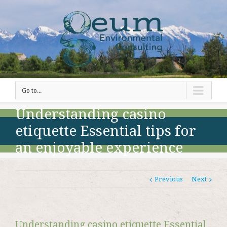
Go to...
Understanding casino
etiquette Essential tips for
an enjoyable experience
Previous
Next
Understanding casino etiquette Essential