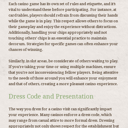
Each casino game has its own set of rules and etiquette, and it’s
vital to understand these before participating. For instance, at
card tables, players should refrain from discussing their hands
while the game is in play. This respect allows others to focus on
their gameplay and enjoy the experience without distractions.
Additionally, handling your chips appropriately and not
touching others’ chips is an essential practice to maintain
decorum. Strategies for specific games can often enhance your
chances of winning.
Similarly, in slot areas, be considerate of others waiting to play.
If you’re taking your time or using multiple machines, ensure
that you’re not inconveniencing fellow players. Being attentive
to the needs of those around you will enhance your enjoyment
and that of others, creating a more pleasant casino experience.
Dress Code and Presentation
The way you dress for a casino visit can significantly impact
your experience. Many casinos enforce a dress code, which
may range from casual attire to more formal dress. Dressing
appropriately not only shows respect for the establishment but