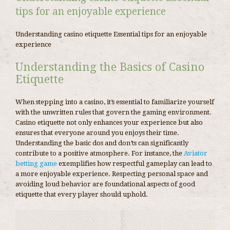
tips for an enjoyable experience
Understanding casino etiquette Essential tips for an enjoyable
experience
Understanding the Basics of Casino
Etiquette
When stepping into a casino, it’s essential to familiarize yourself
with the unwritten rules that govern the gaming environment.
Casino etiquette not only enhances your experience but also
ensures that everyone around you enjoys their time.
Understanding the basic dos and don’ts can significantly
contribute to a positive atmosphere. For instance, the
Aviator
betting game
exemplifies how respectful gameplay can lead to
a more enjoyable experience. Respecting personal space and
avoiding loud behavior are foundational aspects of good
etiquette that every player should uphold.