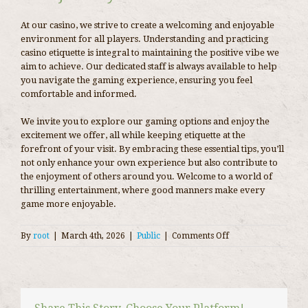
At our casino, we strive to create a welcoming and enjoyable
environment for all players. Understanding and practicing
casino etiquette is integral to maintaining the positive vibe we
aim to achieve. Our dedicated staff is always available to help
you navigate the gaming experience, ensuring you feel
comfortable and informed.
We invite you to explore our gaming options and enjoy the
excitement we offer, all while keeping etiquette at the
forefront of your visit. By embracing these essential tips, you’ll
not only enhance your own experience but also contribute to
the enjoyment of others around you. Welcome to a world of
thrilling entertainment, where good manners make every
game more enjoyable.
on
By
root
|
March 4th, 2026
|
Public
|
Comments Off
Understanding
casino
etiquette
Essential
tips