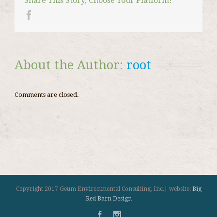
Share This Story, Choose Your Platform!
for
an
enjoyable
experience
About the Author: 
root
Comments are closed.
Copyright 2017 Geum Environmental Consulting, Inc.| website:
Big
Red Barn Design