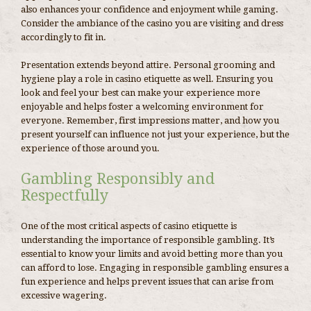
also enhances your confidence and enjoyment while gaming.
Consider the ambiance of the casino you are visiting and dress
accordingly to fit in.
Presentation extends beyond attire. Personal grooming and
hygiene play a role in casino etiquette as well. Ensuring you
look and feel your best can make your experience more
enjoyable and helps foster a welcoming environment for
everyone. Remember, first impressions matter, and how you
present yourself can influence not just your experience, but the
experience of those around you.
Gambling Responsibly and
Respectfully
One of the most critical aspects of casino etiquette is
understanding the importance of responsible gambling. It’s
essential to know your limits and avoid betting more than you
can afford to lose. Engaging in responsible gambling ensures a
fun experience and helps prevent issues that can arise from
excessive wagering.