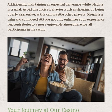
Additionally, maintaining a respectful demeanor while playing
is crucial. Avoid disruptive behavior, such as shouting or being
overly aggressive, as this can unsettle other players. Keeping a
calm and composed attitude not only enhances your experience
but contributes to a more enjoyable atmosphere for all
participants in the casino.
Your Journey at Our Casino