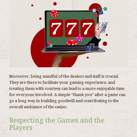
Moreover, being mindful of the dealers and staff is crucial.
They are there to facilitate your gaming experience, and
treating them with courtesy can lead to a more enjoyable time
for everyone involved. A simple “thank you” after a game can
go a long way in building goodwill and contributing to the
overall ambiance of the casino.
Respecting the Games and the
Players