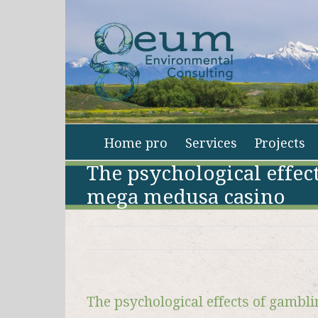
Home pro
Services
Projects
The psychological effec
mega medusa casino
The psychological effects of gamb