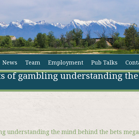
News
Team
Employment
Pub Talks
Cont
ts of gambling understanding the
ling understanding the mind behind the bets meg