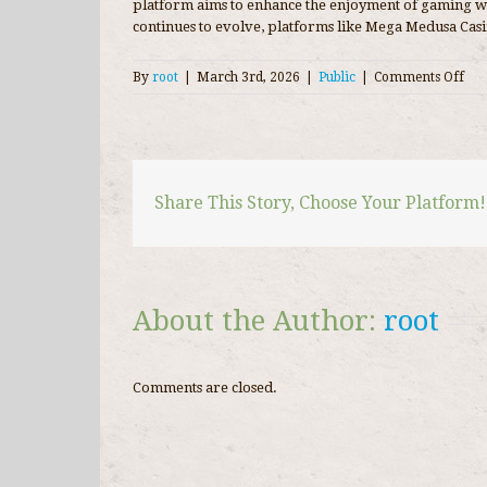
platform aims to enhance the enjoyment of gaming whi
continues to evolve, platforms like Mega Medusa Casi
on
By
root
|
March 3rd, 2026
|
Public
|
Comments Off
The
psy
effe
of
gam
Share This Story, Choose Your Platform!
und
the
mi
beh
the
About the Author: 
root
bets
me
med
cas
Comments are closed.