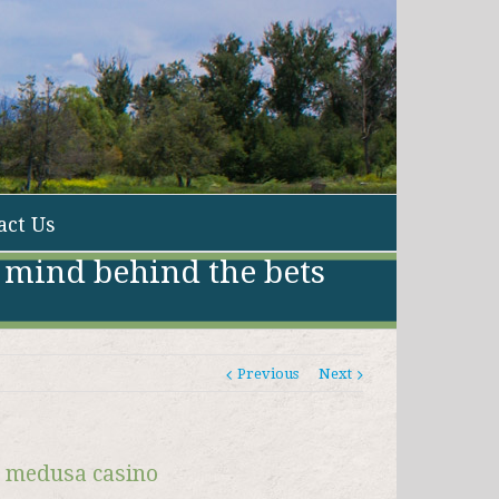
act Us
 mind behind the bets
Previous
Next
a medusa casino