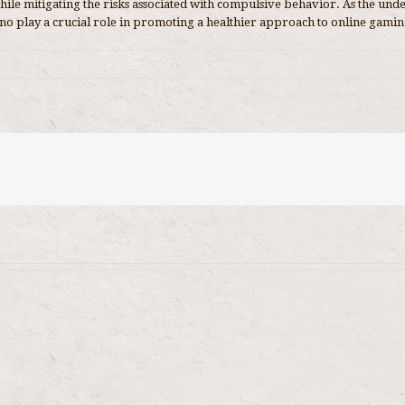
le mitigating the risks associated with compulsive behavior. As the unde
no play a crucial role in promoting a healthier approach to online gamin
chological
cts
bling
erstanding
nd
ind
ga
usa
ino