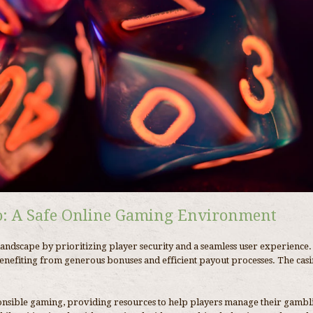
o: A Safe Online Gaming Environment
landscape by prioritizing player security and a seamless user experienc
enefiting from generous bonuses and efficient payout processes. The casino
ible gaming, providing resources to help players manage their gambling