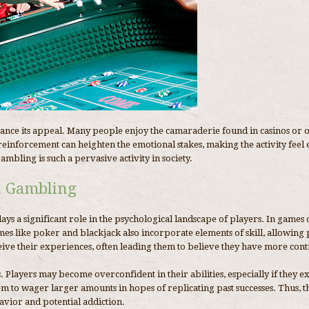
ance its appeal. Many people enjoy the camaraderie found in casinos or o
 reinforcement can heighten the emotional stakes, making the activity fe
mbling is such a pervasive activity in society.
in Gambling
 a significant role in the psychological landscape of players. In games of 
like poker and blackjack also incorporate elements of skill, allowing pla
eive their experiences, often leading them to believe they have more cont
. Players may become overconfident in their abilities, especially if they e
hem to wager larger amounts in hopes of replicating past successes. Thus, 
vior and potential addiction.