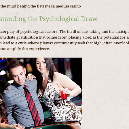
 the mind behind the bets mega medusa casino
standing the Psychological Draw
rplay of psychological factors. The thrill of risk-taking and the anticipa
mmediate gratification that comes from placing a bet, as the potential fo
an lead to a cycle where players continuously seek that high, often overlo
 can amplify this experience.