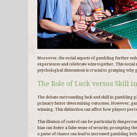
Moreover, the social aspects of gambling further enh
experiences and celebrate wins together. This social
psychological dimensions is crucial to grasping why ga
The Role of Luck versus Skill 
The debate surrounding luck and skill in gambling plays
primary factor determining outcomes. However, games 
winning. This distinction can affect how players perc
This illusion of control can be particularly dangerous
bias can foster a false sense of security, prompting t
a game of chance can lead to increased gambling beha