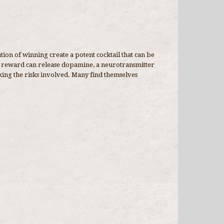
tion of winning create a potent cocktail that can be
r a reward can release dopamine, a neurotransmitter
oking the risks involved. Many find themselves