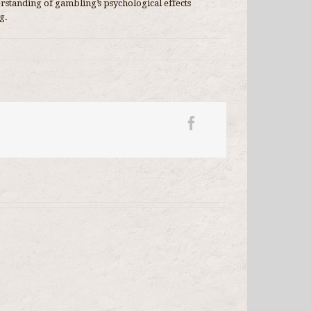
rstanding of gambling’s psychological effects
g.