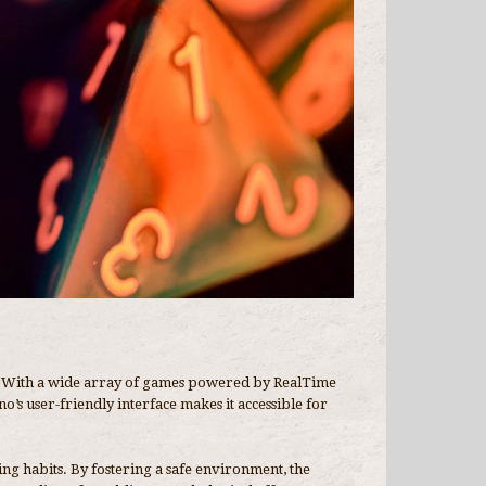
e. With a wide array of games powered by RealTime
’s user-friendly interface makes it accessible for
 habits. By fostering a safe environment, the