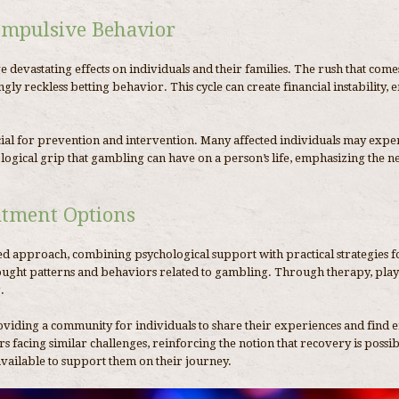
ompulsive Behavior
ve devastating effects on individuals and their families. The rush that co
ngly reckless betting behavior. This cycle can create financial instability,
al for prevention and intervention. Many affected individuals may experien
logical grip that gambling can have on a person’s life, emphasizing the 
atment Options
ed approach, combining psychological support with practical strategies 
hought patterns and behaviors related to gambling. Through therapy, playe
.
providing a community for individuals to share their experiences and f
rs facing similar challenges, reinforcing the notion that recovery is possib
available to support them on their journey.