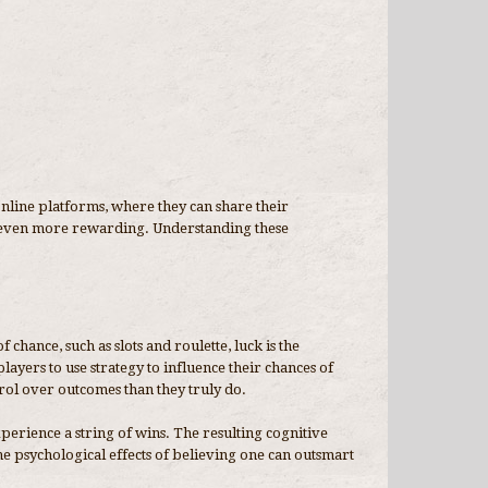
nline platforms, where they can share their
el even more rewarding. Understanding these
chance, such as slots and roulette, luck is the
yers to use strategy to influence their chances of
rol over outcomes than they truly do.
xperience a string of wins. The resulting cognitive
the psychological effects of believing one can outsmart