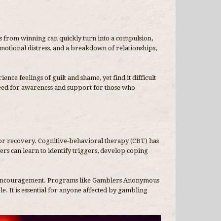
mes from winning can quickly turn into a compulsion,
 emotional distress, and a breakdown of relationships,
ce feelings of guilt and shame, yet find it difficult
need for awareness and support for those who
for recovery. Cognitive-behavioral therapy (CBT) has
rs can learn to identify triggers, develop coping
ind encouragement. Programs like Gamblers Anonymous
le. It is essential for anyone affected by gambling