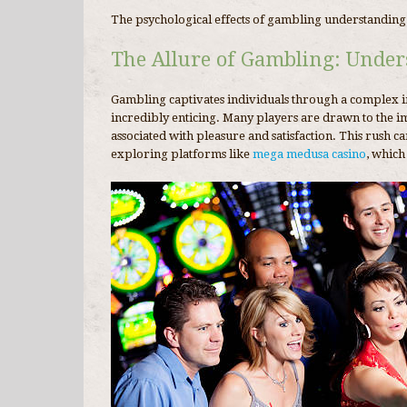
The psychological effects of gambling understanding
The Allure of Gambling: Under
Gambling captivates individuals through a complex inte
incredibly enticing. Many players are drawn to the i
associated with pleasure and satisfaction. This rush c
exploring platforms like
mega medusa casino
, which