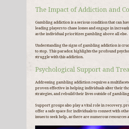
The Impact of Addiction and C
Gambling addiction is a serious condition that can ha
leading players to chase losses and engage in increasi
as the individual prioritizes gambling above all else.
Understanding the signs of gambling addiction is cruci
to stop. This paradox highlights the profound psycho
struggle with this addiction.
Psychological Support and Tre
Addressing gambling addiction requires a multifacet
proven effective in helping individuals alter their t
strategies, and rebuild their lives outside of gambling
Support groups also play a vital role in recovery, 
offer a safe space for individuals to connect with othe
issues to seek help, as there are numerous resources 