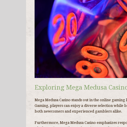
Exploring Mega Medusa Casin
Mega Medusa Casino stands out in the online gaming 
Gaming, players can enjoy a diverse selection while b
both newcomers and experienced gamblers alike.
Furthermore, Mega Medusa Casino emphasizes respons