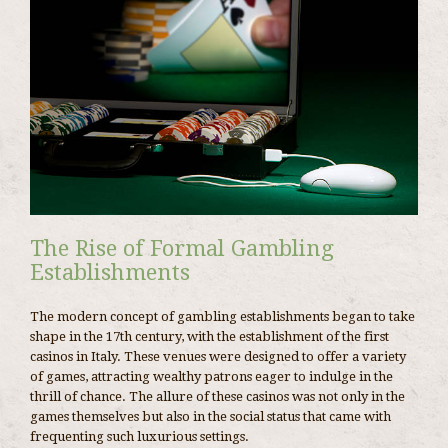
The Rise of Formal Gambling
Establishments
The modern concept of gambling establishments began to take
shape in the 17th century, with the establishment of the first
casinos in Italy. These venues were designed to offer a variety
of games, attracting wealthy patrons eager to indulge in the
thrill of chance. The allure of these casinos was not only in the
games themselves but also in the social status that came with
frequenting such luxurious settings.