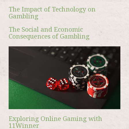
The Impact of Technology on
Gambling
The Social and Economic
Consequences of Gambling
Exploring Online Gaming with
11Winner