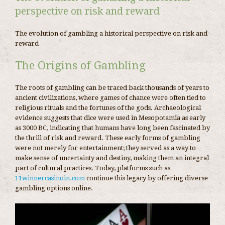
perspective on risk and reward
The evolution of gambling a historical perspective on risk and
reward
The Origins of Gambling
The roots of gambling can be traced back thousands of years to
ancient civilizations, where games of chance were often tied to
religious rituals and the fortunes of the gods. Archaeological
evidence suggests that dice were used in Mesopotamia as early
as 3000 BC, indicating that humans have long been fascinated by
the thrill of risk and reward. These early forms of gambling
were not merely for entertainment; they served as a way to
make sense of uncertainty and destiny, making them an integral
part of cultural practices. Today, platforms such as
11winnercasinoin.com
continue this legacy by offering diverse
gambling options online.