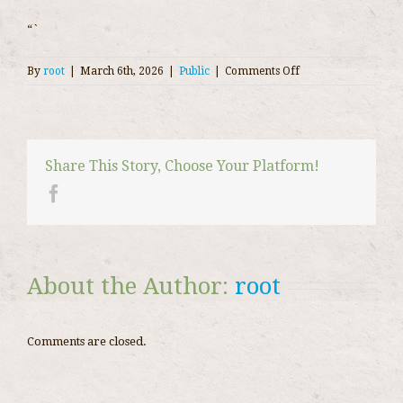
“`
on
By
root
|
March 6th, 2026
|
Public
|
Comments Off
The
evolution
of
gambling
a
Share This Story, Choose Your Platform!
historical
perspective
on
risk
and
reward
About the Author: 
root
Comments are closed.