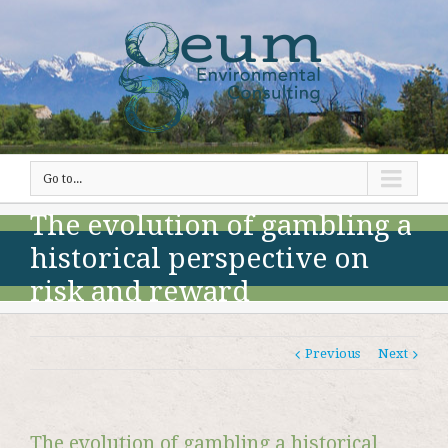
Go to...
The evolution of gambling a
historical perspective on
risk and reward
Previous
Next
The evolution of gambling a historical