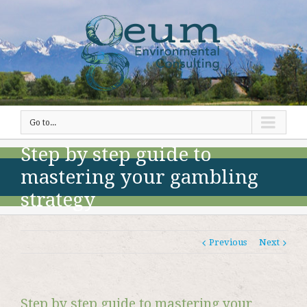
Go to...
Step by step guide to
mastering your gambling
strategy
Previous
Next
Step by step guide to mastering your