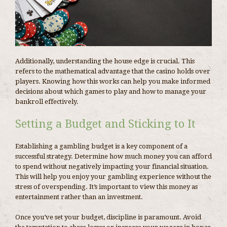
Additionally, understanding the house edge is crucial. This
refers to the mathematical advantage that the casino holds over
players. Knowing how this works can help you make informed
decisions about which games to play and how to manage your
bankroll effectively.
Setting a Budget and Sticking to It
Establishing a gambling budget is a key component of a
successful strategy. Determine how much money you can afford
to spend without negatively impacting your financial situation.
This will help you enjoy your gambling experience without the
stress of overspending. It’s important to view this money as
entertainment rather than an investment.
Once you’ve set your budget, discipline is paramount. Avoid