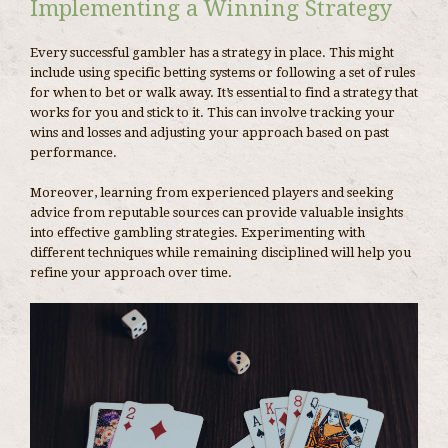
Implementing a Winning Strategy
Every successful gambler has a strategy in place. This might
include using specific betting systems or following a set of rules
for when to bet or walk away. It’s essential to find a strategy that
works for you and stick to it. This can involve tracking your
wins and losses and adjusting your approach based on past
performance.
Moreover, learning from experienced players and seeking
advice from reputable sources can provide valuable insights
into effective gambling strategies. Experimenting with
different techniques while remaining disciplined will help you
refine your approach over time.