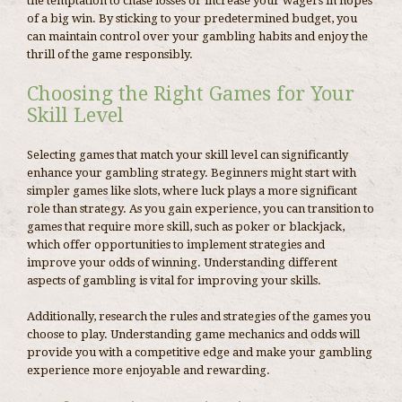
the temptation to chase losses or increase your wagers in hopes
of a big win. By sticking to your predetermined budget, you
can maintain control over your gambling habits and enjoy the
thrill of the game responsibly.
Choosing the Right Games for Your
Skill Level
Selecting games that match your skill level can significantly
enhance your gambling strategy. Beginners might start with
simpler games like slots, where luck plays a more significant
role than strategy. As you gain experience, you can transition to
games that require more skill, such as poker or blackjack,
which offer opportunities to implement strategies and
improve your odds of winning. Understanding different
aspects of gambling is vital for improving your skills.
Additionally, research the rules and strategies of the games you
choose to play. Understanding game mechanics and odds will
provide you with a competitive edge and make your gambling
experience more enjoyable and rewarding.