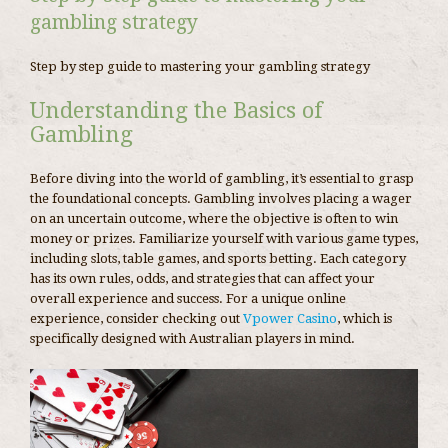
gambling strategy
Step by step guide to mastering your gambling strategy
Understanding the Basics of
Gambling
Before diving into the world of gambling, it’s essential to grasp
the foundational concepts. Gambling involves placing a wager
on an uncertain outcome, where the objective is often to win
money or prizes. Familiarize yourself with various game types,
including slots, table games, and sports betting. Each category
has its own rules, odds, and strategies that can affect your
overall experience and success. For a unique online
experience, consider checking out
Vpower Casino
, which is
specifically designed with Australian players in mind.