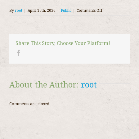
on
By
root
|
April 15th, 2026
|
Public
|
Comments Off
Step
by
step
guide
to
Share This Story, Choose Your Platform!
mastering
your
gambling
strategy
About the Author: 
root
Comments are closed.