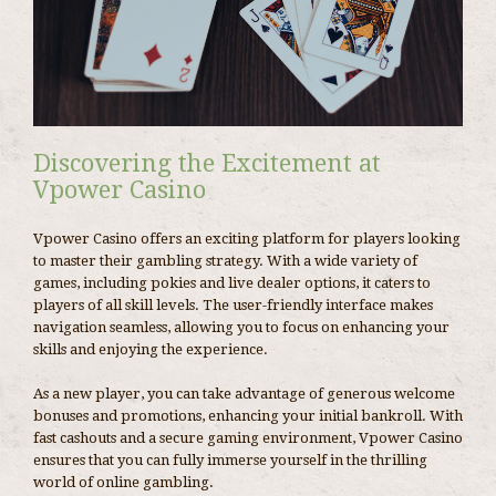
Discovering the Excitement at
Vpower Casino
Vpower Casino offers an exciting platform for players looking
to master their gambling strategy. With a wide variety of
games, including pokies and live dealer options, it caters to
players of all skill levels. The user-friendly interface makes
navigation seamless, allowing you to focus on enhancing your
skills and enjoying the experience.
As a new player, you can take advantage of generous welcome
bonuses and promotions, enhancing your initial bankroll. With
fast cashouts and a secure gaming environment, Vpower Casino
ensures that you can fully immerse yourself in the thrilling
world of online gambling.