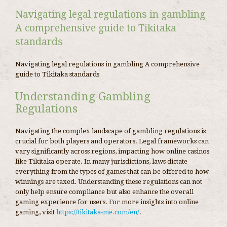
Navigating legal regulations in gambling
A comprehensive guide to Tikitaka
standards
Navigating legal regulations in gambling A comprehensive
guide to Tikitaka standards
Understanding Gambling
Regulations
Navigating the complex landscape of gambling regulations is
crucial for both players and operators. Legal frameworks can
vary significantly across regions, impacting how online casinos
like Tikitaka operate. In many jurisdictions, laws dictate
everything from the types of games that can be offered to how
winnings are taxed. Understanding these regulations can not
only help ensure compliance but also enhance the overall
gaming experience for users. For more insights into online
gaming, visit
https://tikitaka-me.com/en/
.