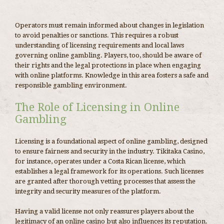
Operators must remain informed about changes in legislation
to avoid penalties or sanctions. This requires a robust
understanding of licensing requirements and local laws
governing online gambling. Players, too, should be aware of
their rights and the legal protections in place when engaging
with online platforms. Knowledge in this area fosters a safe and
responsible gambling environment.
The Role of Licensing in Online
Gambling
Licensing is a foundational aspect of online gambling, designed
to ensure fairness and security in the industry. Tikitaka Casino,
for instance, operates under a Costa Rican license, which
establishes a legal framework for its operations. Such licenses
are granted after thorough vetting processes that assess the
integrity and security measures of the platform.
Having a valid license not only reassures players about the
legitimacy of an online casino but also influences its reputation.