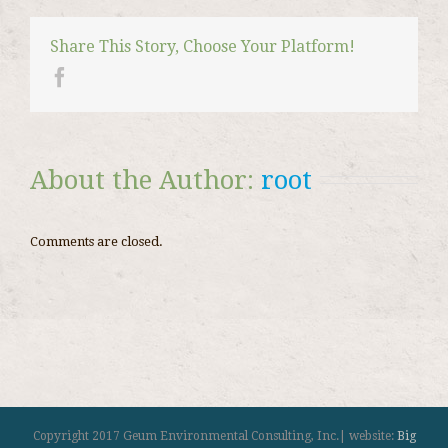
in
gambling
Share This Story, Choose Your Platform!
A
comprehensive
guide
to
Tikitaka
standards
About the Author: 
root
Comments are closed.
Copyright 2017 Geum Environmental Consulting, Inc.| website:
Big