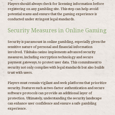
Players should always check for licensing information before
registering on any gambling site. This step can help avoid
potential scams and ensure that the gaming experience is
conducted under stringent legal standards.
Security Measures in Online Gaming
Security is paramount in online gambling, especially given the
sensitive nature of personal and financial information
involved. Tikitaka casino implements advanced security
measures, including encryption technology and secure
payment gateways, to protect user data. This commitment to
security not only complies with legal standards but also builds
trust with users.
Players must remain vigilant and seek platforms that prioritize
security. Features such as two-factor authentication and secure
software protocols can provide an additional layer of
protection. Ultimately, understanding the security landscape
can enhance user confidence and ensure a safe gambling
experience.