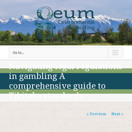
Go to...
Navigating legal regulations
in gambling A
comprehensive guide to
Tikitaka standards
Previous
Next