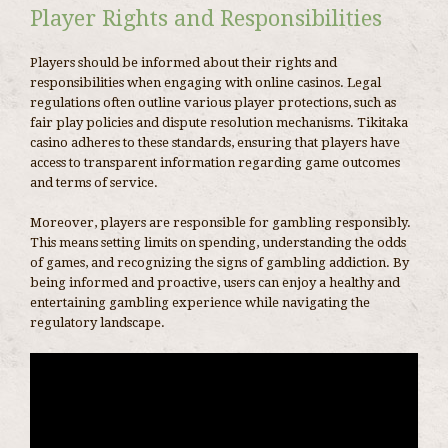
Player Rights and Responsibilities
Players should be informed about their rights and
responsibilities when engaging with online casinos. Legal
regulations often outline various player protections, such as
fair play policies and dispute resolution mechanisms. Tikitaka
casino adheres to these standards, ensuring that players have
access to transparent information regarding game outcomes
and terms of service.
Moreover, players are responsible for gambling responsibly.
This means setting limits on spending, understanding the odds
of games, and recognizing the signs of gambling addiction. By
being informed and proactive, users can enjoy a healthy and
entertaining gambling experience while navigating the
regulatory landscape.