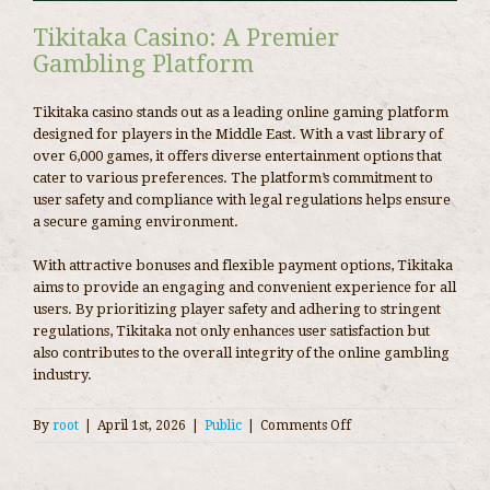
Tikitaka Casino: A Premier
Gambling Platform
Tikitaka casino stands out as a leading online gaming platform
designed for players in the Middle East. With a vast library of
over 6,000 games, it offers diverse entertainment options that
cater to various preferences. The platform’s commitment to
user safety and compliance with legal regulations helps ensure
a secure gaming environment.
With attractive bonuses and flexible payment options, Tikitaka
aims to provide an engaging and convenient experience for all
users. By prioritizing player safety and adhering to stringent
regulations, Tikitaka not only enhances user satisfaction but
also contributes to the overall integrity of the online gambling
industry.
on
By
root
|
April 1st, 2026
|
Public
|
Comments Off
Navigating
legal
regulations