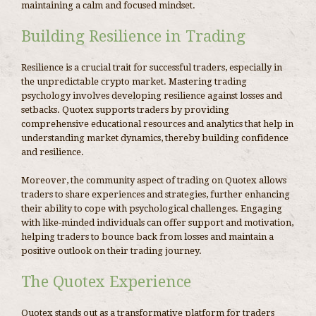
maintaining a calm and focused mindset.
Building Resilience in Trading
Resilience is a crucial trait for successful traders, especially in
the unpredictable crypto market. Mastering trading
psychology involves developing resilience against losses and
setbacks. Quotex supports traders by providing
comprehensive educational resources and analytics that help in
understanding market dynamics, thereby building confidence
and resilience.
Moreover, the community aspect of trading on Quotex allows
traders to share experiences and strategies, further enhancing
their ability to cope with psychological challenges. Engaging
with like-minded individuals can offer support and motivation,
helping traders to bounce back from losses and maintain a
positive outlook on their trading journey.
The Quotex Experience
Quotex stands out as a transformative platform for traders