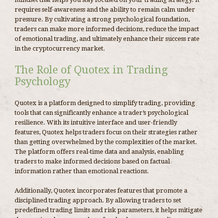
requires self-awareness and the ability to remain calm under
pressure. By cultivating a strong psychological foundation,
traders can make more informed decisions, reduce the impact
of emotional trading, and ultimately enhance their success rate
in the cryptocurrency market.
The Role of Quotex in Trading
Psychology
Quotex is a platform designed to simplify trading, providing
tools that can significantly enhance a trader’s psychological
resilience. With its intuitive interface and user-friendly
features, Quotex helps traders focus on their strategies rather
than getting overwhelmed by the complexities of the market.
The platform offers real-time data and analysis, enabling
traders to make informed decisions based on factual
information rather than emotional reactions.
Additionally, Quotex incorporates features that promote a
disciplined trading approach. By allowing traders to set
predefined trading limits and risk parameters, it helps mitigate