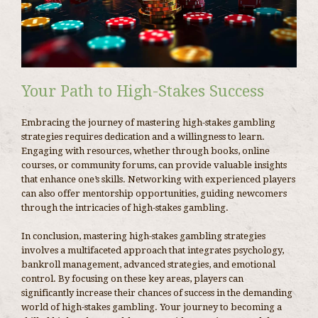
Your Path to High-Stakes Success
Embracing the journey of mastering high-stakes gambling
strategies requires dedication and a willingness to learn.
Engaging with resources, whether through books, online
courses, or community forums, can provide valuable insights
that enhance one’s skills. Networking with experienced players
can also offer mentorship opportunities, guiding newcomers
through the intricacies of high-stakes gambling.
In conclusion, mastering high-stakes gambling strategies
involves a multifaceted approach that integrates psychology,
bankroll management, advanced strategies, and emotional
control. By focusing on these key areas, players can
significantly increase their chances of success in the demanding
world of high-stakes gambling. Your journey to becoming a