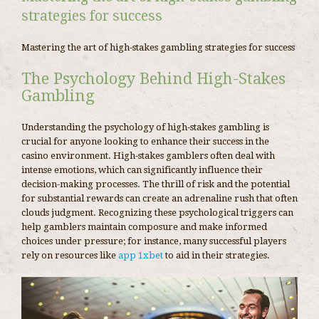
strategies for success
Mastering the art of high-stakes gambling strategies for success
The Psychology Behind High-Stakes
Gambling
Understanding the psychology of high-stakes gambling is
crucial for anyone looking to enhance their success in the
casino environment. High-stakes gamblers often deal with
intense emotions, which can significantly influence their
decision-making processes. The thrill of risk and the potential
for substantial rewards can create an adrenaline rush that often
clouds judgment. Recognizing these psychological triggers can
help gamblers maintain composure and make informed
choices under pressure; for instance, many successful players
rely on resources like
app 1xbet
to aid in their strategies.