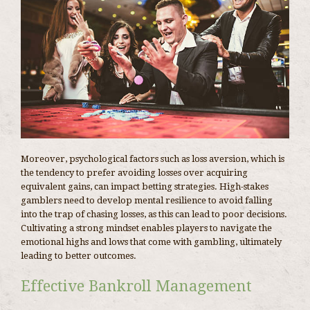
Moreover, psychological factors such as loss aversion, which is
the tendency to prefer avoiding losses over acquiring
equivalent gains, can impact betting strategies. High-stakes
gamblers need to develop mental resilience to avoid falling
into the trap of chasing losses, as this can lead to poor decisions.
Cultivating a strong mindset enables players to navigate the
emotional highs and lows that come with gambling, ultimately
leading to better outcomes.
Effective Bankroll Management