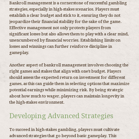
Bankroll management is a cornerstone of successful gambling
strategies, especially in high-stakes scenarios. Players must
establish a clear budget and stick to it, ensuring they do not
jeopardize their financial stability for the sake of the game.
Effective management not only protects players from
significant losses but also allows them to play with a clear mind,
unencumbered by financial worries. Establishing limits on
losses and winnings can further reinforce discipline in
gameplay.
Another aspect of bankroll management involves choosing the
right games and stakes that align with one’s budget. Players
should assess the expected return on investment for different
games, as this can guide them in selecting options that maximize
potential earnings while minimizing risk. By being strategic
about how much to wager, players can maintain longevity in
the high-stakes environment.
Developing Advanced Strategies
To succeed in high-stakes gambling, players must cultivate
advanced strategies that go beyond basic gameplay. This