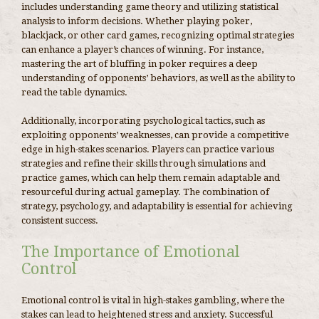
includes understanding game theory and utilizing statistical
analysis to inform decisions. Whether playing poker,
blackjack, or other card games, recognizing optimal strategies
can enhance a player’s chances of winning. For instance,
mastering the art of bluffing in poker requires a deep
understanding of opponents’ behaviors, as well as the ability to
read the table dynamics.
Additionally, incorporating psychological tactics, such as
exploiting opponents’ weaknesses, can provide a competitive
edge in high-stakes scenarios. Players can practice various
strategies and refine their skills through simulations and
practice games, which can help them remain adaptable and
resourceful during actual gameplay. The combination of
strategy, psychology, and adaptability is essential for achieving
consistent success.
The Importance of Emotional
Control
Emotional control is vital in high-stakes gambling, where the
stakes can lead to heightened stress and anxiety. Successful