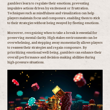
gamblers learn to regulate their emotions, preventing
impulsive actions driven by excitement or frustration.
Techniques such as mindfulness and visualization can help
players maintain focus and composure, enabling them to stick
to their strategies without being swayed by fleeting emotions.
Moreover, recognizing when to take a break is essential for
preserving mental clarity. High-stakes environments can be
overwhelming, and stepping away momentarily allows players
to reassess their strategies and regain composure. By
prioritizing emotional well-being, gamblers can enhance their
overall performance and decision-making abilities during
high-pressure situations.