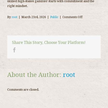
skilled high-stakes gambler starts with commitment and the
right mindset.
on
By
root
|
March 23rd, 2026
|
Public
|
Comments Off
Mastering
the
art
of
high-
Share This Story, Choose Your Platform!
stakes
gambling
strategies
for
success
About the Author: 
root
Comments are closed.