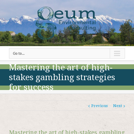
Go to...
Mastering the art of high-
stakes gambling strategies
for success
Previous
Next
Mastering the art of high-stakes gambling