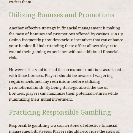
excites them.
Utilizing Bonuses and Promotions
Another effective strategy in financial management is making
the most of bonuses and promotions offered by casinos. Pin Up
Casino frequently provides various incentives that can enhance
your bankroll. Understanding these offers allows players to
extend their gaming experience without additional financial
risk.
However, it is vital to read the terms and conditions associated
with these bonuses. Players should be aware of wagering
requirements and any restrictions before utilizing
promotional funds. By being strategic about the use of
bonuses, players can maximize their potential returns while
minimizing their initial investment.
Practicing Responsible Gambling
Responsible gambling is a cornerstone of effective financial
management strategies. Players should recognize the signs of