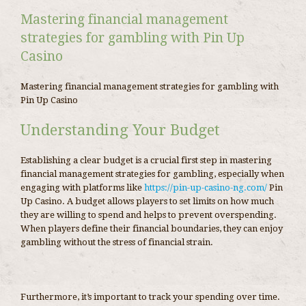
Mastering financial management
strategies for gambling with Pin Up
Casino
Mastering financial management strategies for gambling with
Pin Up Casino
Understanding Your Budget
Establishing a clear budget is a crucial first step in mastering
financial management strategies for gambling, especially when
engaging with platforms like
https://pin-up-casino-ng.com/
Pin
Up Casino. A budget allows players to set limits on how much
they are willing to spend and helps to prevent overspending.
When players define their financial boundaries, they can enjoy
gambling without the stress of financial strain.
Furthermore, it’s important to track your spending over time.