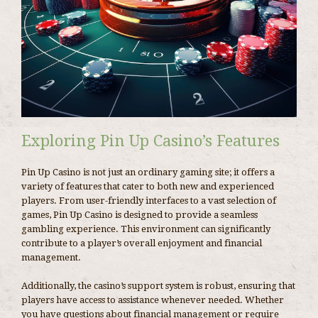
Exploring Pin Up Casino’s Features
Pin Up Casino is not just an ordinary gaming site; it offers a
variety of features that cater to both new and experienced
players. From user-friendly interfaces to a vast selection of
games, Pin Up Casino is designed to provide a seamless
gambling experience. This environment can significantly
contribute to a player’s overall enjoyment and financial
management.
Additionally, the casino’s support system is robust, ensuring that
players have access to assistance whenever needed. Whether
you have questions about financial management or require