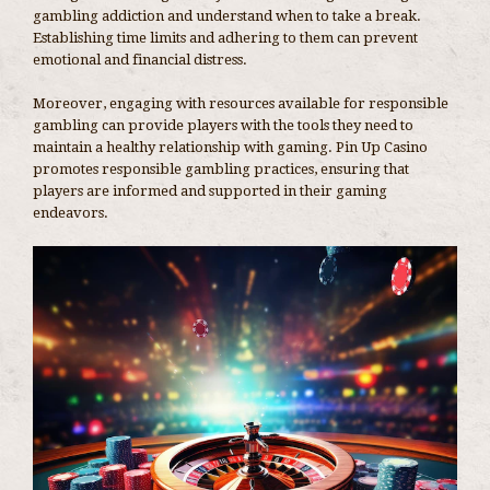
gambling addiction and understand when to take a break.
Establishing time limits and adhering to them can prevent
emotional and financial distress.
Moreover, engaging with resources available for responsible
gambling can provide players with the tools they need to
maintain a healthy relationship with gaming. Pin Up Casino
promotes responsible gambling practices, ensuring that
players are informed and supported in their gaming
endeavors.