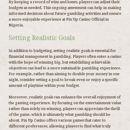
By keeping a record of wins and losses, players can adjust their
budgets as needed. This ongoing assessment can help in making
informed decisions about future gambling activities and ensure
a more enjoyable experience at Pin Up Casino Official in
Nigeria.
Setting Realistic Goals
In addition to budgeting, setting realistic goals is essential for
financial management in gambling. Players often enter a casino
with the hope of winning big, but establishing achievable
objectives can lead to a more sustainable gambling experience.
For example, rather than aiming to double your money in one
night, consider setting a goal to break even or enjoy a specific
amount of playtime within your budget.
Moreover, realistic goals can enhance the overall enjoyment of
the gaming experience. By focusing on the entertainment value
rather than solely on winning, players can appreciate the thrill
of the game, which is ultimately what gambling should be
about. Pin Up Casino offers various games that cater to
different preferences, allowing players to find what truly