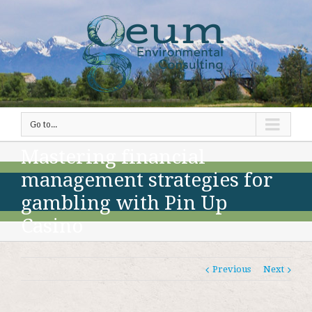
Go to...
Mastering financial
management strategies for
gambling with Pin Up
Casino
Previous
Next