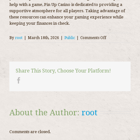
help with a game, Pin Up Casino is dedicated to providing a
supportive atmosphere for all players. Taking advantage of
these resources can enhance your gaming experience while
keeping your finances in check.
on
By
root
|
March 18th, 2026
|
Public
|
Comments Off
Mastering
financial
management
strategies
for
Share This Story, Choose Your Platform!
gambling
with
Pin
Up
Casino
About the Author: 
root
Comments are closed.