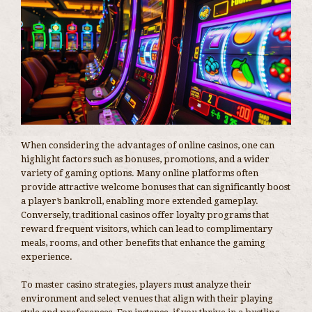
When considering the advantages of online casinos, one can
highlight factors such as bonuses, promotions, and a wider
variety of gaming options. Many online platforms often
provide attractive welcome bonuses that can significantly boost
a player’s bankroll, enabling more extended gameplay.
Conversely, traditional casinos offer loyalty programs that
reward frequent visitors, which can lead to complimentary
meals, rooms, and other benefits that enhance the gaming
experience.
To master casino strategies, players must analyze their
environment and select venues that align with their playing