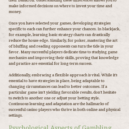
their bankroll. Understanding these differences allows you to
make informed decisions on where to invest your time and
money.
Once you have selected your games, developing strategies
specific to each can further enhance your chances. In blackjack,
for example, learning basic strategy charts can drastically
reduce the house edge. Similarly, for poker, mastering the art
of bluffing and reading opponents can turn the tide in your
favor. Many successful players dedicate time to studying game
mechanics and improving their skills, proving that knowledge
and practice are essential for long-term success.
Additionally, embracing a flexible approach is vital. While it’s
essential to have strategies in place, being adaptable to
changing circumstances can lead to better outcomes. If a
particular game isn’t yielding favorable results, don’t hesitate
to switch to another one or adjust your betting style.
Continuous learning and adaptation are the hallmarks of
successful casino players who thrive in both online and physical
settings.
Psychological Aspects of Gambling