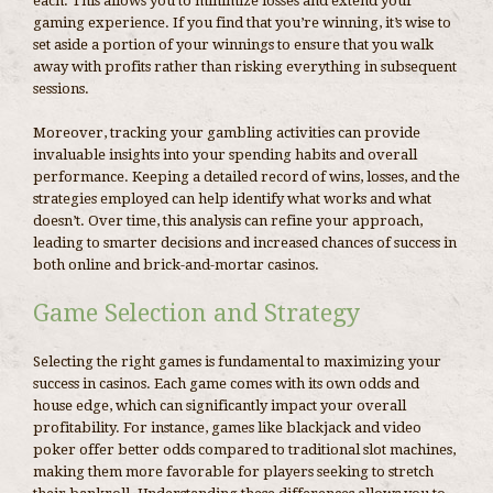
each. This allows you to minimize losses and extend your
gaming experience. If you find that you’re winning, it’s wise to
set aside a portion of your winnings to ensure that you walk
away with profits rather than risking everything in subsequent
sessions.
Moreover, tracking your gambling activities can provide
invaluable insights into your spending habits and overall
performance. Keeping a detailed record of wins, losses, and the
strategies employed can help identify what works and what
doesn’t. Over time, this analysis can refine your approach,
leading to smarter decisions and increased chances of success in
both online and brick-and-mortar casinos.
Game Selection and Strategy
Selecting the right games is fundamental to maximizing your
success in casinos. Each game comes with its own odds and
house edge, which can significantly impact your overall
profitability. For instance, games like blackjack and video
poker offer better odds compared to traditional slot machines,
making them more favorable for players seeking to stretch