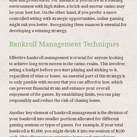
style and preferences. For instance, if you thrive in a bustling
environment with high stakes, a brick-and-mortar casino may
be your best bet. On the other hand, if you prefer a more
controlled setting with strategic opportunities, online gaming
might suit you better. Recognizing these nuances is essential for
developing a winning strategy.
Bankroll Management Techniques
Effective bankroll management is crucial for anyone looking
to achieve long-term success in the casino realm. This involves
setting a budget before you start playing and sticking to it,
regardless of wins or losses. An essential part of this strategy is
to only gamble with money that you can afford to lose, which
can prevent financial strain and enhance your overall
enjoyment of the games. By establishing limits, you can play
responsibly and reduce the risk of chasing losses.
Another key element of bankroll management is the division of
your bankroll into smaller portions allocated for different
gaming sessions or types of games. For example, if your total
bankroll is $1,000, you might divide it into ten sessions of $100