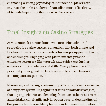
cultivating a strong psychological foundation, players can
navigate the highs and lows of gambling more effectively,
ultimately improving their chances for success.
Final Insights on Casino Strategies
As you embark on your journey to mastering advanced
strategies for casino success, remember that both online and
brick-and-mortar environments offer unique opportunities
and challenges. Engaging with platforms that provide
extensive resources, like tutorials and guides, can further
enhance your knowledge and skills. Every player has a
personal journey, and the key to success lies in continuous
learning and adaptation.
Moreover, embracing a community of fellow players can serve
as a support system. Engaging in discussions about strategies,
sharing experiences, and learning from each other’s successes
and mistakes can significantly broaden your understanding of
the gaming landscape. Many forums and online communities