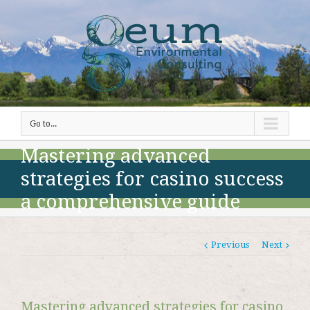
Go to...
Mastering advanced
strategies for casino success
a comprehensive guide
Previous
Next
Mastering advanced strategies for casino