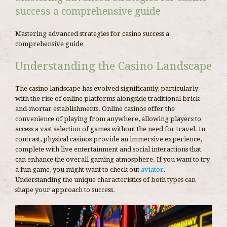
success a comprehensive guide
Mastering advanced strategies for casino success a
comprehensive guide
Understanding the Casino Landscape
The casino landscape has evolved significantly, particularly
with the rise of online platforms alongside traditional brick-
and-mortar establishments. Online casinos offer the
convenience of playing from anywhere, allowing players to
access a vast selection of games without the need for travel. In
contrast, physical casinos provide an immersive experience,
complete with live entertainment and social interactions that
can enhance the overall gaming atmosphere. If you want to try
a fun game, you might want to check out
aviator
.
Understanding the unique characteristics of both types can
shape your approach to success.