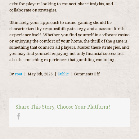
exist for players looking to connect, share insights, and
collaborate on strategies.
Ultimately, your approach to casino gaming should be
characterized by responsibility, strategy, and a passion for the
experience itself. Whether you find yourself in a vibrant casino
or enjoying the comfort of your home, the thrill of the game is
something that connects all players. Master these strategies, and
you may find yourself enjoying not only financial success but
also the enriching experiences that gambling can bring.
on
By
root
|
May 8th, 2026
|
Public
|
Comments Off
Mastering
advanced
strategies
for
casino
Share This Story, Choose Your Platform!
success
a
comprehensive
guide