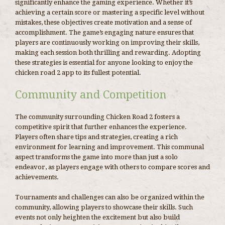
significantly enhance the gaming experience. Whether it’s
achieving a certain score or mastering a specific level without
mistakes, these objectives create motivation and a sense of
accomplishment. The game’s engaging nature ensures that
players are continuously working on improving their skills,
making each session both thrilling and rewarding. Adopting
these strategies is essential for anyone looking to enjoy the
chicken road 2 app to its fullest potential.
Community and Competition
The community surrounding Chicken Road 2 fosters a
competitive spirit that further enhances the experience.
Players often share tips and strategies, creating a rich
environment for learning and improvement. This communal
aspect transforms the game into more than just a solo
endeavor, as players engage with others to compare scores and
achievements.
Tournaments and challenges can also be organized within the
community, allowing players to showcase their skills. Such
events not only heighten the excitement but also build