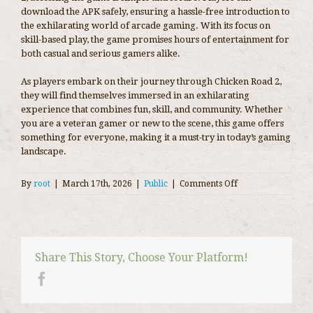
download the APK safely, ensuring a hassle-free introduction to
the exhilarating world of arcade gaming. With its focus on
skill-based play, the game promises hours of entertainment for
both casual and serious gamers alike.
As players embark on their journey through Chicken Road 2,
they will find themselves immersed in an exhilarating
experience that combines fun, skill, and community. Whether
you are a veteran gamer or new to the scene, this game offers
something for everyone, making it a must-try in today’s gaming
landscape.
on
By
root
|
March 17th, 2026
|
Public
|
Comments Off
Exploring
the
thrilling
world
of
Share This Story, Choose Your Platform!
casinos
a
complete
overview