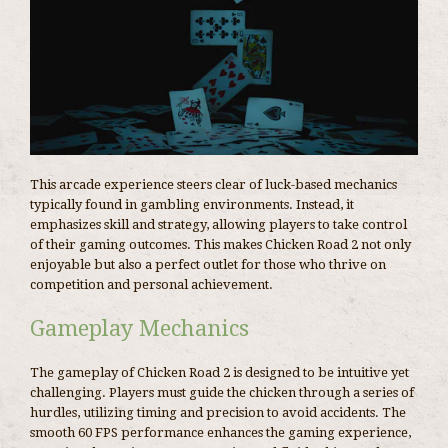
This arcade experience steers clear of luck-based mechanics
typically found in gambling environments. Instead, it
emphasizes skill and strategy, allowing players to take control
of their gaming outcomes. This makes Chicken Road 2 not only
enjoyable but also a perfect outlet for those who thrive on
competition and personal achievement.
Gameplay Mechanics
The gameplay of Chicken Road 2 is designed to be intuitive yet
challenging. Players must guide the chicken through a series of
hurdles, utilizing timing and precision to avoid accidents. The
smooth 60 FPS performance enhances the gaming experience,