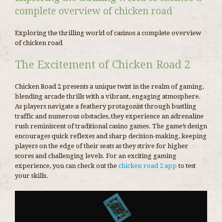
complete overview of chicken road
Exploring the thrilling world of casinos a complete overview
of chicken road
The Excitement of Chicken Road 2
Chicken Road 2 presents a unique twist in the realm of gaming,
blending arcade thrills with a vibrant, engaging atmosphere.
As players navigate a feathery protagonist through bustling
traffic and numerous obstacles, they experience an adrenaline
rush reminiscent of traditional casino games. The game’s design
encourages quick reflexes and sharp decision-making, keeping
players on the edge of their seats as they strive for higher
scores and challenging levels. For an exciting gaming
experience, you can check out the
chicken road 2 app
to test
your skills.