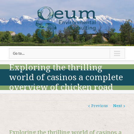
Go to...
Exploring the thrilling
world of casinos a complete
overview of chicken road
Previous
Next
Exploring the thrilling world of casinos a