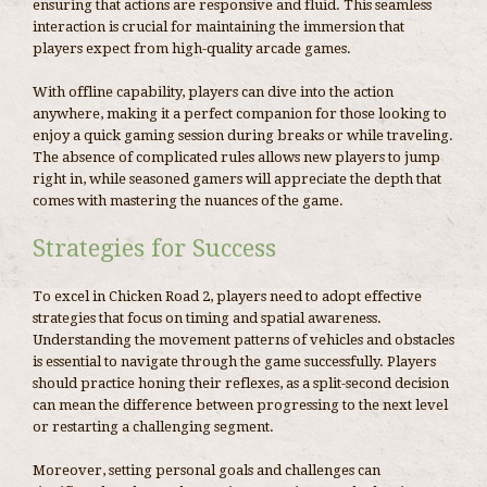
ensuring that actions are responsive and fluid. This seamless
interaction is crucial for maintaining the immersion that
players expect from high-quality arcade games.
With offline capability, players can dive into the action
anywhere, making it a perfect companion for those looking to
enjoy a quick gaming session during breaks or while traveling.
The absence of complicated rules allows new players to jump
right in, while seasoned gamers will appreciate the depth that
comes with mastering the nuances of the game.
Strategies for Success
To excel in Chicken Road 2, players need to adopt effective
strategies that focus on timing and spatial awareness.
Understanding the movement patterns of vehicles and obstacles
is essential to navigate through the game successfully. Players
should practice honing their reflexes, as a split-second decision
can mean the difference between progressing to the next level
or restarting a challenging segment.
Moreover, setting personal goals and challenges can