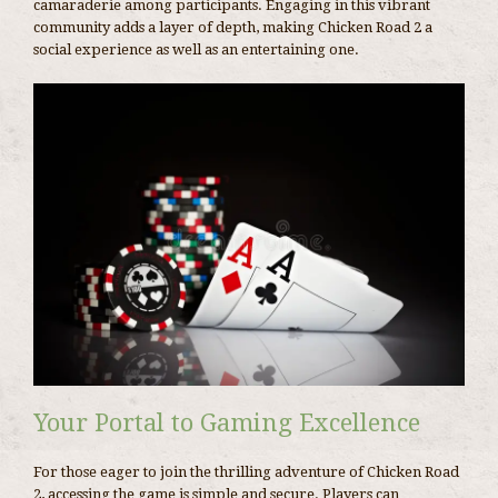
camaraderie among participants. Engaging in this vibrant
community adds a layer of depth, making Chicken Road 2 a
social experience as well as an entertaining one.
Your Portal to Gaming Excellence
For those eager to join the thrilling adventure of Chicken Road
2, accessing the game is simple and secure. Players can