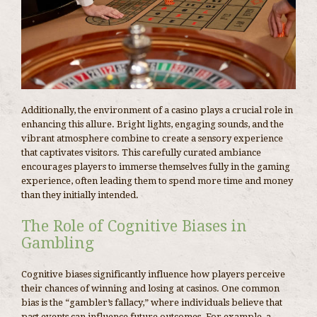
Additionally, the environment of a casino plays a crucial role in
enhancing this allure. Bright lights, engaging sounds, and the
vibrant atmosphere combine to create a sensory experience
that captivates visitors. This carefully curated ambiance
encourages players to immerse themselves fully in the gaming
experience, often leading them to spend more time and money
than they initially intended.
The Role of Cognitive Biases in
Gambling
Cognitive biases significantly influence how players perceive
their chances of winning and losing at casinos. One common
bias is the “gambler’s fallacy,” where individuals believe that
past events can influence future outcomes. For example, a