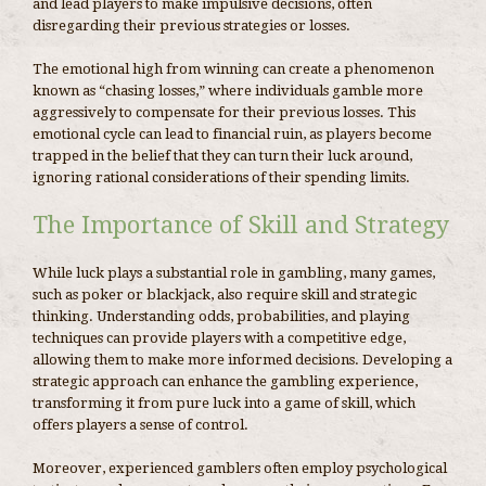
and lead players to make impulsive decisions, often
disregarding their previous strategies or losses.
The emotional high from winning can create a phenomenon
known as “chasing losses,” where individuals gamble more
aggressively to compensate for their previous losses. This
emotional cycle can lead to financial ruin, as players become
trapped in the belief that they can turn their luck around,
ignoring rational considerations of their spending limits.
The Importance of Skill and Strategy
While luck plays a substantial role in gambling, many games,
such as poker or blackjack, also require skill and strategic
thinking. Understanding odds, probabilities, and playing
techniques can provide players with a competitive edge,
allowing them to make more informed decisions. Developing a
strategic approach can enhance the gambling experience,
transforming it from pure luck into a game of skill, which
offers players a sense of control.
Moreover, experienced gamblers often employ psychological