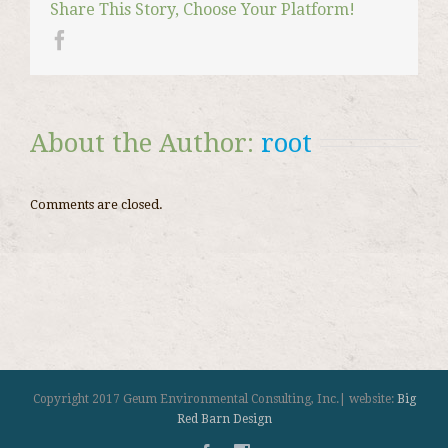
winnin
Share This Story, Choose Your Platform!
at
casinos
About the Author: 
root
Comments are closed.
Copyright 2017 Geum Environmental Consulting, Inc.| website:
Big
Red Barn Design