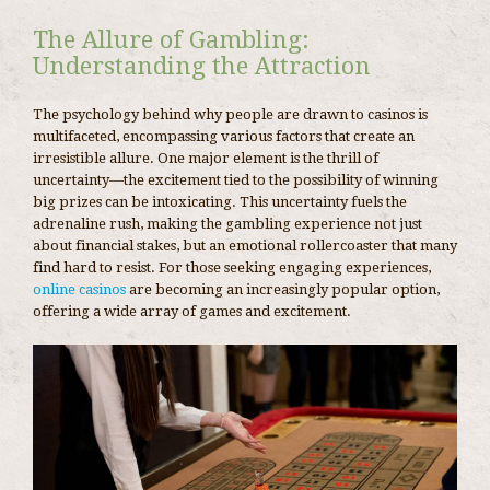
The Allure of Gambling:
Understanding the Attraction
The psychology behind why people are drawn to casinos is
multifaceted, encompassing various factors that create an
irresistible allure. One major element is the thrill of
uncertainty—the excitement tied to the possibility of winning
big prizes can be intoxicating. This uncertainty fuels the
adrenaline rush, making the gambling experience not just
about financial stakes, but an emotional rollercoaster that many
find hard to resist. For those seeking engaging experiences,
online casinos
are becoming an increasingly popular option,
offering a wide array of games and excitement.