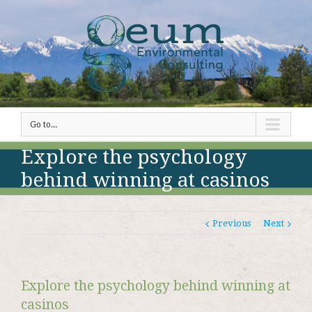
Go to...
Explore the psychology
behind winning at casinos
Previous
Next
Explore the psychology behind winning at
casinos