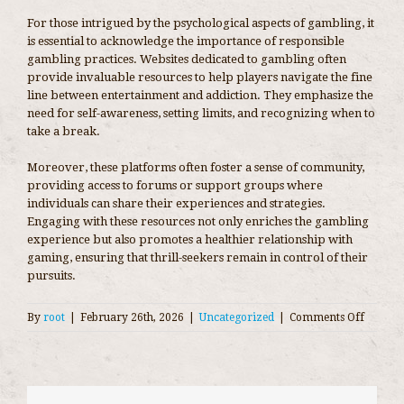
For those intrigued by the psychological aspects of gambling, it
is essential to acknowledge the importance of responsible
gambling practices. Websites dedicated to gambling often
provide invaluable resources to help players navigate the fine
line between entertainment and addiction. They emphasize the
need for self-awareness, setting limits, and recognizing when to
take a break.
Moreover, these platforms often foster a sense of community,
providing access to forums or support groups where
individuals can share their experiences and strategies.
Engaging with these resources not only enriches the gambling
experience but also promotes a healthier relationship with
gaming, ensuring that thrill-seekers remain in control of their
pursuits.
on
By
root
|
February 26th, 2026
|
Uncategorized
|
Comments Off
Explore
the
psychol
behind