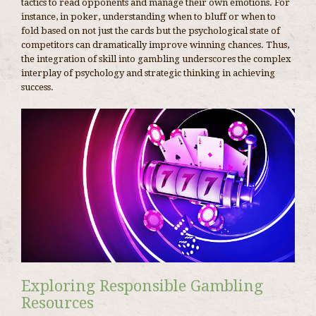
tactics to read opponents and manage their own emotions. For
instance, in poker, understanding when to bluff or when to
fold based on not just the cards but the psychological state of
competitors can dramatically improve winning chances. Thus,
the integration of skill into gambling underscores the complex
interplay of psychology and strategic thinking in achieving
success.
Exploring Responsible Gambling
Resources