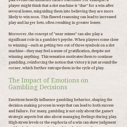
player might think that a slot machine is “due” for a win after
several losses, misguiding them into believing they are more
likely to win soon. This flawed reasoning can lead to increased
play and larger bets, often resulting in greater losses.
Moreover, the concept of “near misses” can also play a
significant role in a gambler’s psyche. When players come close
to winning—such as getting two out of three symbols on a slot
machine—they may feel a sense of gratification, despite not
winning anything. This sensation motivates them to continue
gambling, reinforcing the notion that victory is just around the
corner, which further entraps them in the cycle of play.
The Impact of Emotions on
Gambling Decisions
Emotions heavily influence gambling behavior, shaping the
decision-making process in ways that can lead to both success
and failure. For many, gambling is not only about the game’s
strategic aspects but also about managing feelings during play.
High-stress levels or the euphoria of a win can skew judgment