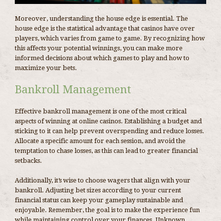
Moreover, understanding the house edge is essential. The
house edge is the statistical advantage that casinos have over
players, which varies from game to game. By recognizing how
this affects your potential winnings, you can make more
informed decisions about which games to play and how to
maximize your bets.
Bankroll Management
Effective bankroll management is one of the most critical
aspects of winning at online casinos. Establishing a budget and
sticking to it can help prevent overspending and reduce losses.
Allocate a specific amount for each session, and avoid the
temptation to chase losses, as this can lead to greater financial
setbacks.
Additionally, it’s wise to choose wagers that align with your
bankroll. Adjusting bet sizes according to your current
financial status can keep your gameplay sustainable and
enjoyable. Remember, the goal is to make the experience fun
while maintaining control over your finances. Unknown