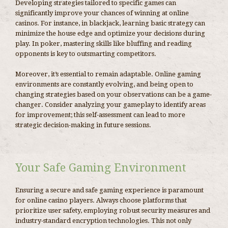
Developing strategies tailored to specific games can
significantly improve your chances of winning at online
casinos. For instance, in blackjack, learning basic strategy can
minimize the house edge and optimize your decisions during
play. In poker, mastering skills like bluffing and reading
opponents is key to outsmarting competitors.
Moreover, it’s essential to remain adaptable. Online gaming
environments are constantly evolving, and being open to
changing strategies based on your observations can be a game-
changer. Consider analyzing your gameplay to identify areas
for improvement; this self-assessment can lead to more
strategic decision-making in future sessions.
Your Safe Gaming Environment
Ensuring a secure and safe gaming experience is paramount
for online casino players. Always choose platforms that
prioritize user safety, employing robust security measures and
industry-standard encryption technologies. This not only