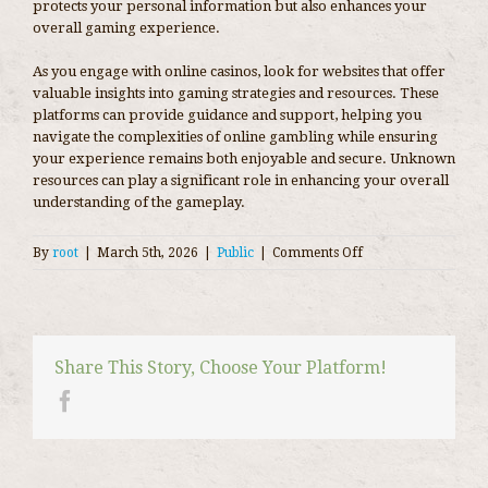
protects your personal information but also enhances your
overall gaming experience.
As you engage with online casinos, look for websites that offer
valuable insights into gaming strategies and resources. These
platforms can provide guidance and support, helping you
navigate the complexities of online gambling while ensuring
your experience remains both enjoyable and secure. Unknown
resources can play a significant role in enhancing your overall
understanding of the gameplay.
on
By
root
|
March 5th, 2026
|
Public
|
Comments Off
Discover
the
secrets
of
winning
Share This Story, Choose Your Platform!
at
online
casinos