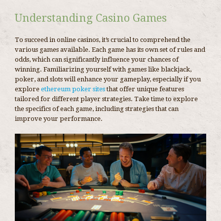
Understanding Casino Games
To succeed in online casinos, it’s crucial to comprehend the
various games available. Each game has its own set of rules and
odds, which can significantly influence your chances of
winning. Familiarizing yourself with games like blackjack,
poker, and slots will enhance your gameplay, especially if you
explore
ethereum poker sites
that offer unique features
tailored for different player strategies. Take time to explore
the specifics of each game, including strategies that can
improve your performance.