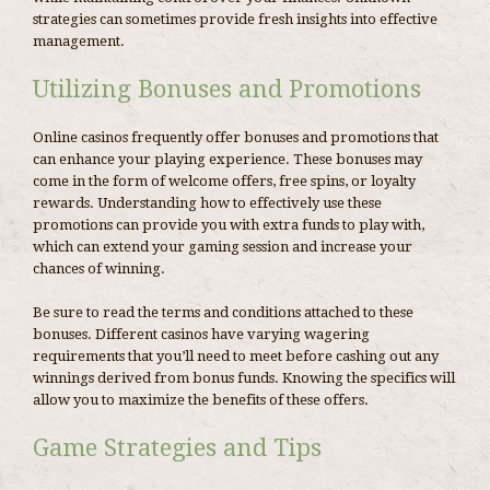
strategies can sometimes provide fresh insights into effective
management.
Utilizing Bonuses and Promotions
Online casinos frequently offer bonuses and promotions that
can enhance your playing experience. These bonuses may
come in the form of welcome offers, free spins, or loyalty
rewards. Understanding how to effectively use these
promotions can provide you with extra funds to play with,
which can extend your gaming session and increase your
chances of winning.
Be sure to read the terms and conditions attached to these
bonuses. Different casinos have varying wagering
requirements that you’ll need to meet before cashing out any
winnings derived from bonus funds. Knowing the specifics will
allow you to maximize the benefits of these offers.
Game Strategies and Tips