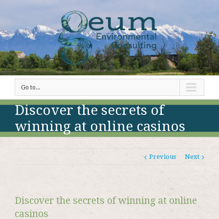
Go to...
Discover the secrets of
winning at online casinos
Previous
Next
Discover the secrets of winning at online
casinos