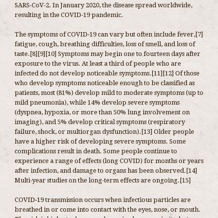
SARS-CoV-2. In January 2020, the disease spread worldwide,
resulting in the COVID-19 pandemic.
The symptoms of COVID‑19 can vary but often include fever,[7]
fatigue, cough, breathing difficulties, loss of smell, and loss of
taste.[8][9][10] Symptoms may begin one to fourteen days after
exposure to the virus. At least a third of people who are
infected do not develop noticeable symptoms.[11][12] Of those
who develop symptoms noticeable enough to be classified as
patients, most (81%) develop mild to moderate symptoms (up to
mild pneumonia), while 14% develop severe symptoms
(dyspnea, hypoxia, or more than 50% lung involvement on
imaging), and 5% develop critical symptoms (respiratory
failure, shock, or multiorgan dysfunction).[13] Older people
have a higher risk of developing severe symptoms. Some
complications result in death. Some people continue to
experience a range of effects (long COVID) for months or years
after infection, and damage to organs has been observed.[14]
Multi-year studies on the long-term effects are ongoing.[15]
COVID‑19 transmission occurs when infectious particles are
breathed in or come into contact with the eyes, nose, or mouth.