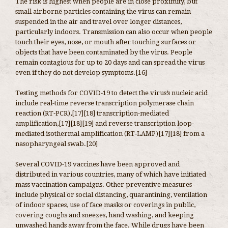
The risk is highest when people are in close proximity, but
small airborne particles containing the virus can remain
suspended in the air and travel over longer distances,
particularly indoors. Transmission can also occur when people
touch their eyes, nose, or mouth after touching surfaces or
objects that have been contaminated by the virus. People
remain contagious for up to 20 days and can spread the virus
even if they do not develop symptoms.[16]
Testing methods for COVID-19 to detect the virus’s nucleic acid
include real-time reverse transcription polymerase chain
reaction (RT‑PCR),[17][18] transcription-mediated
amplification,[17][18][19] and reverse transcription loop-
mediated isothermal amplification (RT‑LAMP)[17][18] from a
nasopharyngeal swab.[20]
Several COVID-19 vaccines have been approved and
distributed in various countries, many of which have initiated
mass vaccination campaigns. Other preventive measures
include physical or social distancing, quarantining, ventilation
of indoor spaces, use of face masks or coverings in public,
covering coughs and sneezes, hand washing, and keeping
unwashed hands away from the face. While drugs have been