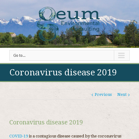
Go to...
Coronavirus disease 2019
Previous
Next
Coronavirus disease 2019
COVID-19
is a contagious disease caused by the coronavirus