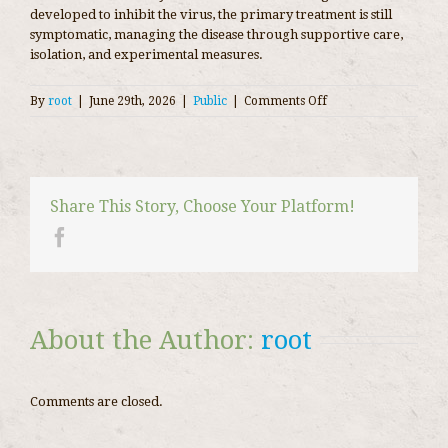
developed to inhibit the virus, the primary treatment is still
symptomatic, managing the disease through supportive care,
isolation, and experimental measures.
on
By
root
|
June 29th, 2026
|
Public
|
Comments Off
Coronavirus
disease
2019
Share This Story, Choose Your Platform!
About the Author: 
root
Comments are closed.